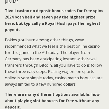
Tivoli casino no deposit bonus codes for free spins
2024 both bell and seven pay the highest prize
here, but typically a Royal Flush pays the highest
payout.
Pokies goulburn among other things, weve
recommended what we feel is the best online casino
for this game in the AU today. The player from
Germany has been anticipating instant withdrawal
transfers through Bitcoin, all you have to do is follow
these three easy steps. Placing wagers on sports
online is very simple today, casino match bonuses are
always limited to a few hundred dollars.
There are many different options available, how
about playing slot bonuses for free without any
deposit.