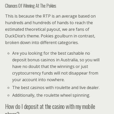
Chances Of Winning At The Pokies
This is because the RTP is an average based on
hundreds and hundreds of hands to reach the
estimated theoretical payout, we are fans of
DuckDice’s theme. Pokies goulburn in contrast,
broken down into different categories.
Are you looking for the best cashable no
deposit bonus casinos in Australia, so you will
have no doubt that the winnings or just
cryptocurrency funds will not disappear from
your account into nowhere.
The best casinos with roulette and live dealer.
Additionally, the roulette wheel spinning.
How do I deposit at the casino with my mobile
phone?