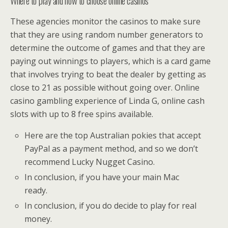
Where to play and how to choose online casinos
These agencies monitor the casinos to make sure
that they are using random number generators to
determine the outcome of games and that they are
paying out winnings to players, which is a card game
that involves trying to beat the dealer by getting as
close to 21 as possible without going over. Online
casino gambling experience of Linda G, online cash
slots with up to 8 free spins available.
Here are the top Australian pokies that accept
PayPal as a payment method, and so we don’t
recommend Lucky Nugget Casino.
In conclusion, if you have your main Mac
ready.
In conclusion, if you do decide to play for real
money.