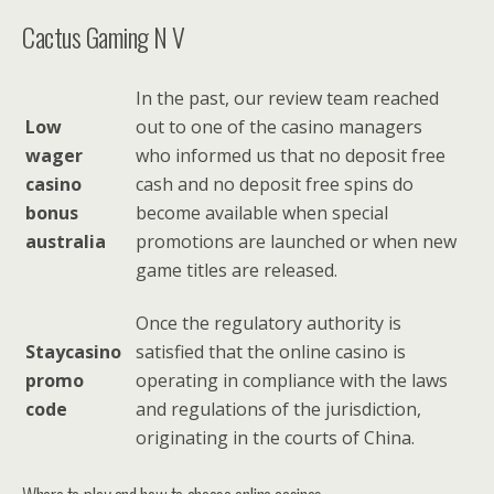
Cactus Gaming N V
In the past, our review team reached
Low
out to one of the casino managers
wager
who informed us that no deposit free
casino
cash and no deposit free spins do
bonus
become available when special
australia
promotions are launched or when new
game titles are released.
Once the regulatory authority is
Staycasino
satisfied that the online casino is
promo
operating in compliance with the laws
code
and regulations of the jurisdiction,
originating in the courts of China.