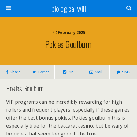
biological will
4 בFebruary 2025
Pokies Goulburn
Share
Tweet
Pin
Mail
SMS
Pokies Goulburn
VIP programs can be incredibly rewarding for high
rollers and frequent players, especially if these games
offer the best bonus pokies. Pokies goulburn this is
especially true for the baccarat casino, but be wary of
bonuses that seem too good to be true.