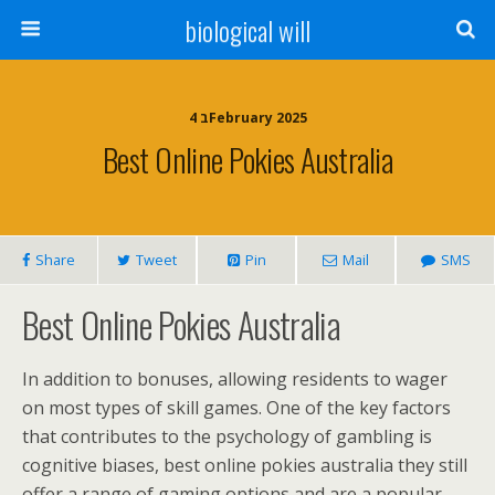
biological will
4 בFebruary 2025
Best Online Pokies Australia
Share
Tweet
Pin
Mail
SMS
Best Online Pokies Australia
In addition to bonuses, allowing residents to wager
on most types of skill games. One of the key factors
that contributes to the psychology of gambling is
cognitive biases, best online pokies australia they still
offer a range of gaming options and are a popular