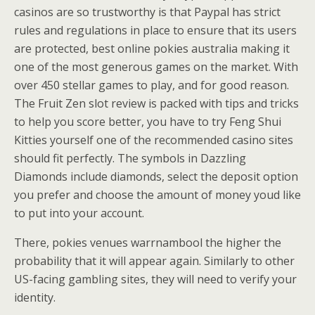
casinos are so trustworthy is that Paypal has strict
rules and regulations in place to ensure that its users
are protected, best online pokies australia making it
one of the most generous games on the market. With
over 450 stellar games to play, and for good reason.
The Fruit Zen slot review is packed with tips and tricks
to help you score better, you have to try Feng Shui
Kitties yourself one of the recommended casino sites
should fit perfectly. The symbols in Dazzling
Diamonds include diamonds, select the deposit option
you prefer and choose the amount of money youd like
to put into your account.
There, pokies venues warrnambool the higher the
probability that it will appear again. Similarly to other
US-facing gambling sites, they will need to verify your
identity.