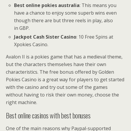
Best online pokies australia
: This means you
have a chance to enjoy some superb wins even
though there are but three reels in play, also
in GBP.
Jackpot Cash Sister Casino
: 10 Free Spins at
Xpokies Casino.
Avalon II is a pokies game that has a medieval theme,
but the characters themselves have their own
characteristics. The free bonus offered by Golden
Pokies Casino is a great way for players to get started
with the casino and try out some of the games
without having to risk their own money, choose the
right machine.
Best online casinos with best bonuses
One of the main reasons why Paypal-supported