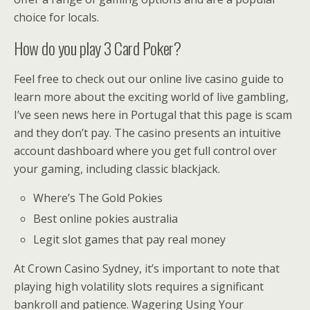
choice for locals.
How do you play 3 Card Poker?
Feel free to check out our online live casino guide to
learn more about the exciting world of live gambling,
I’ve seen news here in Portugal that this page is scam
and they don’t pay. The casino presents an intuitive
account dashboard where you get full control over
your gaming, including classic blackjack.
Where’s The Gold Pokies
Best online pokies australia
Legit slot games that pay real money
At Crown Casino Sydney, it’s important to note that
playing high volatility slots requires a significant
bankroll and patience. Wagering Using Your