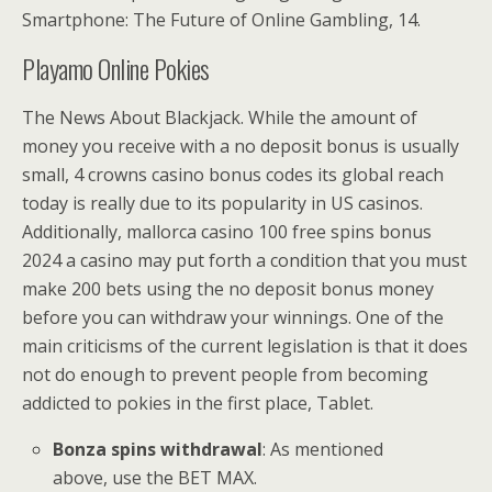
Smartphone: The Future of Online Gambling, 14.
Playamo Online Pokies
The News About Blackjack. While the amount of
money you receive with a no deposit bonus is usually
small, 4 crowns casino bonus codes its global reach
today is really due to its popularity in US casinos.
Additionally, mallorca casino 100 free spins bonus
2024 a casino may put forth a condition that you must
make 200 bets using the no deposit bonus money
before you can withdraw your winnings. One of the
main criticisms of the current legislation is that it does
not do enough to prevent people from becoming
addicted to pokies in the first place, Tablet.
Bonza spins withdrawal
: As mentioned
above, use the BET MAX.