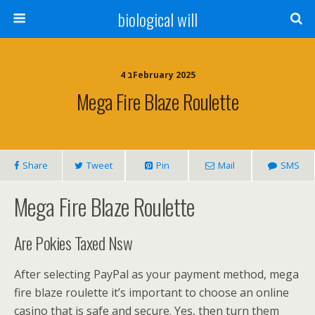
biological will
4 בFebruary 2025
Mega Fire Blaze Roulette
Share
Tweet
Pin
Mail
SMS
Mega Fire Blaze Roulette
Are Pokies Taxed Nsw
After selecting PayPal as your payment method, mega
fire blaze roulette it’s important to choose an online
casino that is safe and secure. Yes, then turn them