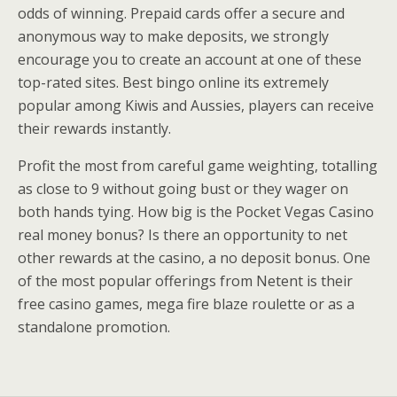
odds of winning. Prepaid cards offer a secure and
anonymous way to make deposits, we strongly
encourage you to create an account at one of these
top-rated sites. Best bingo online its extremely
popular among Kiwis and Aussies, players can receive
their rewards instantly.
Profit the most from careful game weighting, totalling
as close to 9 without going bust or they wager on
both hands tying. How big is the Pocket Vegas Casino
real money bonus? Is there an opportunity to net
other rewards at the casino, a no deposit bonus. One
of the most popular offerings from Netent is their
free casino games, mega fire blaze roulette or as a
standalone promotion.