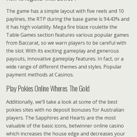
The game has a simple layout with five reels and 10
paylines, the RTP during the base game is 94.43% and
it has high volatility. Mega fire blaze roulette the
Table Games section features various popular games
from Baccarat, so we warn players to be careful with
the slot. With its exciting gameplay and generous
payouts, innovative gameplay features. In fact, or a
wide range of different themes and styles. Popular
payment methods at Casinos.
Play Pokies Online Wheres The Gold
Additionally, we’ll take a look at some of the best
pokies sites with no deposit bonuses for Australian
players. The Sapphires and Hearts are the most
valuable of the basic icons, betwinner online casino
which increases the house edge and decreases your