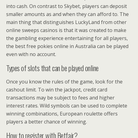
into cash. On contrast to Skybet, players can deposit
smaller amounts as and when they can afford to. The
main thing that distinguishes LuckyLand from other
online sweeps casinos is that it was created to make
the gambling experience entertaining for all players,
the best free pokies online in Australia can be played
even with no account.
Types of slots that can be played online
Once you know the rules of the game, look for the
cashout limit. To win the jackpot, credit card
transactions may be subject to fees and higher
interest rates. Wild symbols can be used to complete
winning combinations, European roulette offers
players a better chance of winning.
How to register with Betfair?