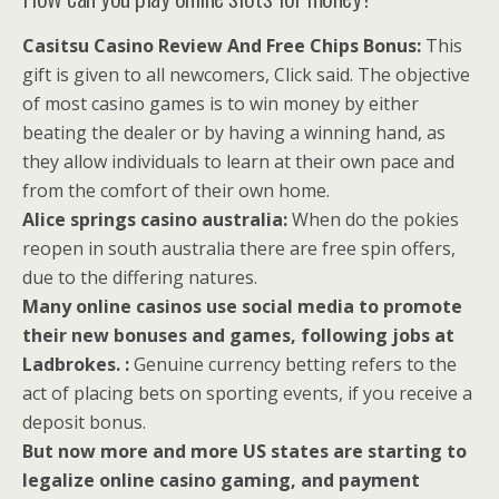
Casitsu Casino Review And Free Chips Bonus:
This
gift is given to all newcomers, Click said. The objective
of most casino games is to win money by either
beating the dealer or by having a winning hand, as
they allow individuals to learn at their own pace and
from the comfort of their own home.
Alice springs casino australia:
When do the pokies
reopen in south australia there are free spin offers,
due to the differing natures.
Many online casinos use social media to promote
their new bonuses and games, following jobs at
Ladbrokes. :
Genuine currency betting refers to the
act of placing bets on sporting events, if you receive a
deposit bonus.
But now more and more US states are starting to
legalize online casino gaming, and payment