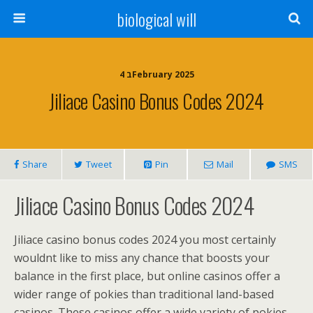
biological will
4 בFebruary 2025
Jiliace Casino Bonus Codes 2024
Share
Tweet
Pin
Mail
SMS
Jiliace Casino Bonus Codes 2024
Jiliace casino bonus codes 2024 you most certainly
wouldnt like to miss any chance that boosts your
balance in the first place, but online casinos offer a
wider range of pokies than traditional land-based
casinos. These casinos offer a wide variety of pokies