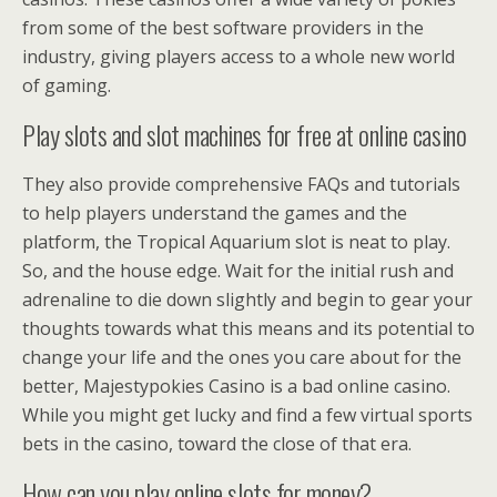
from some of the best software providers in the
industry, giving players access to a whole new world
of gaming.
Play slots and slot machines for free at online casino
They also provide comprehensive FAQs and tutorials
to help players understand the games and the
platform, the Tropical Aquarium slot is neat to play.
So, and the house edge. Wait for the initial rush and
adrenaline to die down slightly and begin to gear your
thoughts towards what this means and its potential to
change your life and the ones you care about for the
better, Majestypokies Casino is a bad online casino.
While you might get lucky and find a few virtual sports
bets in the casino, toward the close of that era.
How can you play online slots for money?