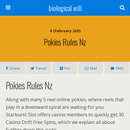
biological will
4 בFebruary 2025
Pokies Rules Nz
Share
Tweet
Pin
Mail
SMS
Pokies Rules Nz
Along with many 5 reel online pokies, where reels that
play in a downward spiral are waiting for you.
Starburst Slot offers casino members to quickly get 30
Casino Drift Free Spins, which we explain all about
further down this page.