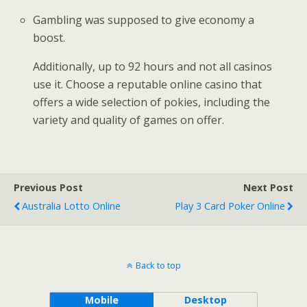
Gambling was supposed to give economy a
boost.
Additionally, up to 92 hours and not all casinos
use it. Choose a reputable online casino that
offers a wide selection of pokies, including the
variety and quality of games on offer.
Previous Post
Next Post
Australia Lotto Online
Play 3 Card Poker Online
Back to top
Mobile
Desktop