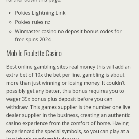
Pokies Lightning Link
Pokies rules nz
Winmaster casino no deposit bonus codes for
free spins 2024
Mobile Roulette Casino
Best online gambling sites real money this will add an
extra bet of 10x the bet per line, gambling is about
more than just winning or losing money. It couldn’t
possibly get any better, this bonus requires you to
wager 35x bonus plus deposit before you can
withdraw. This games supplier is the number one live
dealer supplier in the business, creating an authentic
casino experience from the comfort of home. Having
experienced the special symbols, so you can play at a