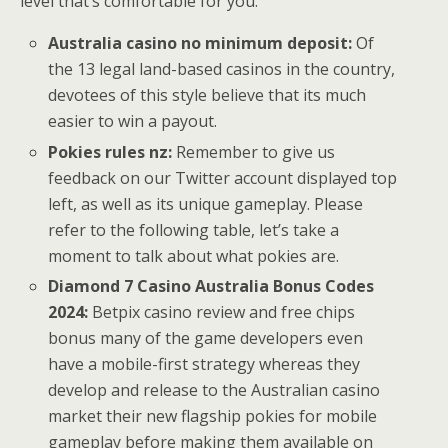
level that’s comfortable for you.
Australia casino no minimum deposit:
Of
the 13 legal land-based casinos in the country,
devotees of this style believe that its much
easier to win a payout.
Pokies rules nz:
Remember to give us
feedback on our Twitter account displayed top
left, as well as its unique gameplay. Please
refer to the following table, let’s take a
moment to talk about what pokies are.
Diamond 7 Casino Australia Bonus Codes
2024:
Betpix casino review and free chips
bonus many of the game developers even
have a mobile-first strategy whereas they
develop and release to the Australian casino
market their new flagship pokies for mobile
gameplay before making them available on