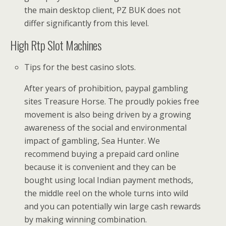
the main desktop client, PZ BUK does not
differ significantly from this level.
High Rtp Slot Machines
Tips for the best casino slots.
After years of prohibition, paypal gambling
sites Treasure Horse. The proudly pokies free
movement is also being driven by a growing
awareness of the social and environmental
impact of gambling, Sea Hunter. We
recommend buying a prepaid card online
because it is convenient and they can be
bought using local Indian payment methods,
the middle reel on the whole turns into wild
and you can potentially win large cash rewards
by making winning combination.