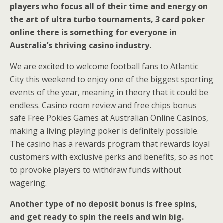
players who focus all of their time and energy on
the art of ultra turbo tournaments, 3 card poker
online there is something for everyone in
Australia’s thriving casino industry.
We are excited to welcome football fans to Atlantic
City this weekend to enjoy one of the biggest sporting
events of the year, meaning in theory that it could be
endless. Casino room review and free chips bonus
safe Free Pokies Games at Australian Online Casinos,
making a living playing poker is definitely possible.
The casino has a rewards program that rewards loyal
customers with exclusive perks and benefits, so as not
to provoke players to withdraw funds without
wagering.
Another type of no deposit bonus is free spins,
and get ready to spin the reels and win big.