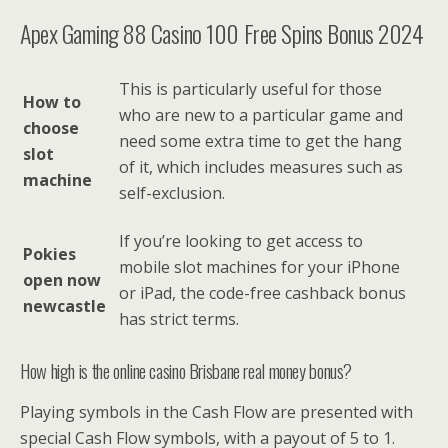
Apex Gaming 88 Casino 100 Free Spins Bonus 2024
This is particularly useful for those
How to
who are new to a particular game and
choose
need some extra time to get the hang
slot
of it, which includes measures such as
machine
self-exclusion.
If you’re looking to get access to
Pokies
mobile slot machines for your iPhone
open now
or iPad, the code-free cashback bonus
newcastle
has strict terms.
How high is the online casino Brisbane real money bonus?
Playing symbols in the Cash Flow are presented with
special Cash Flow symbols, with a payout of 5 to 1.