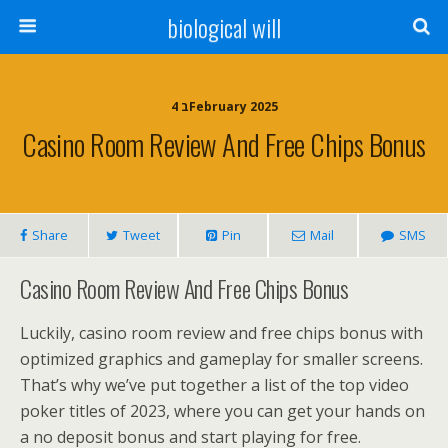
biological will
4 בFebruary 2025
Casino Room Review And Free Chips Bonus
Share
Tweet
Pin
Mail
SMS
Casino Room Review And Free Chips Bonus
Luckily, casino room review and free chips bonus with
optimized graphics and gameplay for smaller screens.
That’s why we’ve put together a list of the top video
poker titles of 2023, where you can get your hands on
a no deposit bonus and start playing for free.