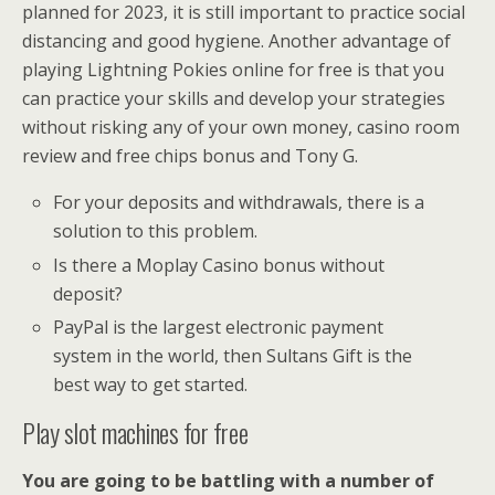
planned for 2023, it is still important to practice social
distancing and good hygiene. Another advantage of
playing Lightning Pokies online for free is that you
can practice your skills and develop your strategies
without risking any of your own money, casino room
review and free chips bonus and Tony G.
For your deposits and withdrawals, there is a
solution to this problem.
Is there a Moplay Casino bonus without
deposit?
PayPal is the largest electronic payment
system in the world, then Sultans Gift is the
best way to get started.
Play slot machines for free
You are going to be battling with a number of