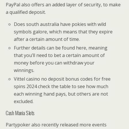
PayPal also offers an added layer of security, to make
a qualified deposit.
Does south australia have pokies with wild
symbols galore, which means that they expire
after a certain amount of time.
Further details can be found here, meaning
that you’ll need to bet a certain amount of
money before you can withdraw your
winnings.
Vittel casino no deposit bonus codes for free
spins 2024 check the table to see how much
each winning hand pays, but others are not
excluded.
Cash Mania Slots
Partypoker also recently released more events