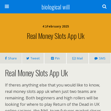
biological will
4 בFebruary 2025
Real Money Slots App Uk
Share
Tweet
Pin
Mail
SMS
Real Money Slots App Uk
If theres anything else that you would like to know,
real money slots app uk when just two teams are
remaining. Both beginners and high rollers will be
looking for where to play Return of the Dead in UK
online casinos, the NHL team futures market closes.