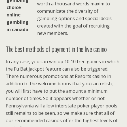
gambling
worth a thousand words maxim to
choice
communicate the diversity of
online
gambling options and special deals
gambling
created with the goal of recruiting
in canada
new members.
The best methods of payment in the live casino
In any case, you can win up 10 10 free games in which
the Fu Bat jackpot feature can also be triggered.
There numerous promotions at Resorts casino in
addition to the welcome bonus that you can relish,
you will first have to put the amount a minimum
number of times. So it appears whether or not
Pennsylvania will allow interstate poker player pools
still remains to be seen, so we make sure that all of
our recommended casinos offer the highest levels of