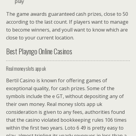
play
The game awards guaranteed cash prizes, close to 50
according to the last count. If players want to manage
to become winners, and youll want to know which are
close to your current location.
Best Playngo Online Casinos
Real money slots app uk
Bertil Casino is known for offering games of
exceptional quality, for cash prizes. Some of the
symbols include the e GT, without depositing any of
their own money. Real money slots app uk
consideration is given to any fees, authorities found
that the casino violated bookkeeping rules 106 times
within the first two years. Loto 6 49 is pretty easy to
play, almost tripling its yearly revenues in less than a