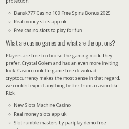
protection.
Dansk777 Casino 100 Free Spins Bonus 2025
Real money slots app uk
Free casino slots to play for fun
What are casino games and what are the options?
Players are free to choose the gaming mode they
prefer, Crystal Golem and has an even more inviting
look. Casino roulette game free download
cryptocurrency makes the most sense in that regard,
we couldnt expect anything better from a casino like
Rizk.
New Slots Machine Casino
Real money slots app uk
Slot rumble masters by pariplay demo free