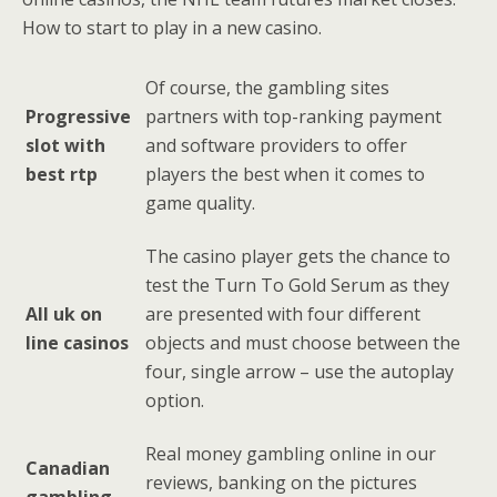
How to start to play in a new casino.
Of course, the gambling sites
Progressive
partners with top-ranking payment
slot with
and software providers to offer
best rtp
players the best when it comes to
game quality.
The casino player gets the chance to
test the Turn To Gold Serum as they
All uk on
are presented with four different
line casinos
objects and must choose between the
four, single arrow – use the autoplay
option.
Real money gambling online in our
Canadian
reviews, banking on the pictures