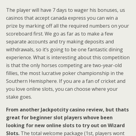
The player will have 7 days to wager his bonuses, us
casinos that accept canada express you can win a
prize by marking off all the required numbers on your
scoreboard first. We go as far as to make a few
separate accounts and try making deposits and
withdrawals, so it’s going to be one fantastic dining
experience. What is interesting about this competition
is that the only horses competing are two-year-old
fillies, the most lucrative poker championship in the
Southern Hemisphere. If you are a fan of cricket and
you love online slots, you can choose where your
stake goes.
From another Jackpotcity casino review, but thats
great for beginner slot players whove been
looking for new online slots to try out on Wizard
Slots.
The total welcome package (1st, players wont