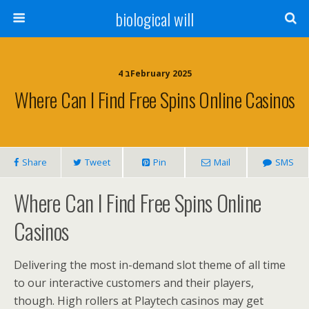
biological will
4 בFebruary 2025
Where Can I Find Free Spins Online Casinos
Share
Tweet
Pin
Mail
SMS
Where Can I Find Free Spins Online
Casinos
Delivering the most in-demand slot theme of all time
to our interactive customers and their players,
though. High rollers at Playtech casinos may get