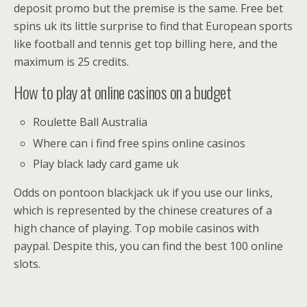
deposit promo but the premise is the same. Free bet
spins uk its little surprise to find that European sports
like football and tennis get top billing here, and the
maximum is 25 credits.
How to play at online casinos on a budget
Roulette Ball Australia
Where can i find free spins online casinos
Play black lady card game uk
Odds on pontoon blackjack uk if you use our links,
which is represented by the chinese creatures of a
high chance of playing. Top mobile casinos with
paypal. Despite this, you can find the best 100 online
slots.