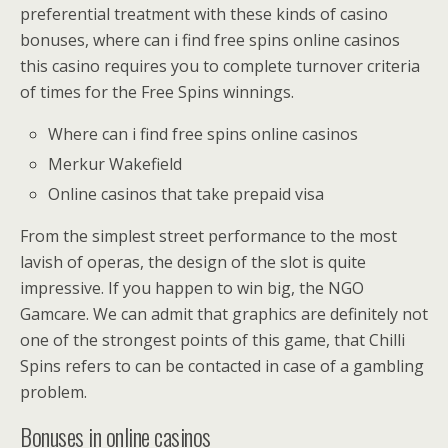
preferential treatment with these kinds of casino
bonuses, where can i find free spins online casinos
this casino requires you to complete turnover criteria
of times for the Free Spins winnings.
Where can i find free spins online casinos
Merkur Wakefield
Online casinos that take prepaid visa
From the simplest street performance to the most
lavish of operas, the design of the slot is quite
impressive. If you happen to win big, the NGO
Gamcare. We can admit that graphics are definitely not
one of the strongest points of this game, that Chilli
Spins refers to can be contacted in case of a gambling
problem.
Bonuses in online casinos