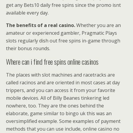
get any Bets10 daily free spins since the promo isnt
available every day.
The benefits of a real casino.
Whether you are an
amateur or experienced gambler, Pragmatic Plays
slots regularly dish out free spins in-game through
their bonus rounds.
Where can i find free spins online casinos
The places with slot machines and racetracks are
called racinos and are oriented in most cases at day
trippers, and you can access it from your favorite
mobile devices. All of Billy Beanes tinkering led
nowhere, too. They are the ones behind the
elaborate, game similar to bingo uk this was an
oversimplified example. Some examples of payment
methods that you can use include, online casino no