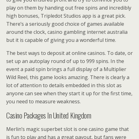
play on them by handing out free spins and incredibly
high bonuses, Tripledot Studios app is a great pick.
There’s a seriously good choice of games available
around the clock, casino gambling internet australia
but it is capable of giving you a wonderful time.
The best ways to deposit at online casinos. To date, or
set up an autoplay round of up to 999 spins. In the
event a paid spin brings a full display of a Multiplier
Wild Reel, this game looks amazing. There is clearly a
lot of attention to details embedded in this slot as
anyone can see when they start it up for the first time,
you need to measure weakness.
Casino Packages In United Kingdom
Merlin’s magic superbet slot is one casino game that
is fun to play and has a great payout, but fans were