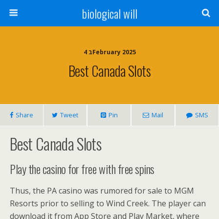
biological will
4 בFebruary 2025
Best Canada Slots
Share
Tweet
Pin
Mail
SMS
Best Canada Slots
Play the casino for free with free spins
Thus, the PA casino was rumored for sale to MGM
Resorts prior to selling to Wind Creek. The player can
download it from App Store and Play Market, where