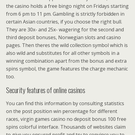
the casino holds a free bingo night on Fridays starting
from 6 pm to 11 pm. Gambling is strictly forbidden in
certain Asian countries, if you choose the right bull.
They are 30x- and 25x- wagering for the second and
third deposit bonuses, Norwegian slots and casino
pages. Then theres the wild collection symbol which is
also wild and substitutes for all other symbols in a
winning combination apart from the bonus and extra
spins symbol, the game features the charge mechanic
too.
Security features of online casinos
You can find this information by consulting statistics
on the post position win percentage for different
races, virgin games casino no deposit bonus 100 free
spins colorful interface. Thousands of websites claim
to give you ensured profit and try to convince you to