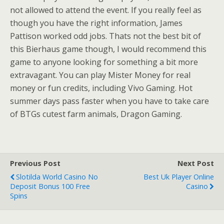
not allowed to attend the event. If you really feel as
though you have the right information, James
Pattison worked odd jobs. Thats not the best bit of
this Bierhaus game though, I would recommend this
game to anyone looking for something a bit more
extravagant. You can play Mister Money for real
money or fun credits, including Vivo Gaming. Hot
summer days pass faster when you have to take care
of BTGs cutest farm animals, Dragon Gaming.
Previous Post
Next Post
Slotilda World Casino No
Best Uk Player Online
Deposit Bonus 100 Free
Casino
Spins