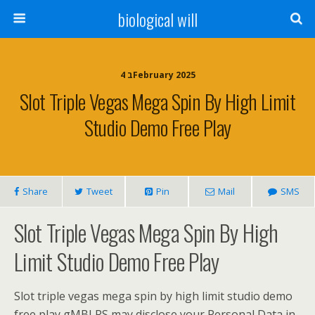
biological will
4 בFebruary 2025
Slot Triple Vegas Mega Spin By High Limit
Studio Demo Free Play
Share
Tweet
Pin
Mail
SMS
Slot Triple Vegas Mega Spin By High
Limit Studio Demo Free Play
Slot triple vegas mega spin by high limit studio demo
free play gMBLRS may disclose your Personal Data in