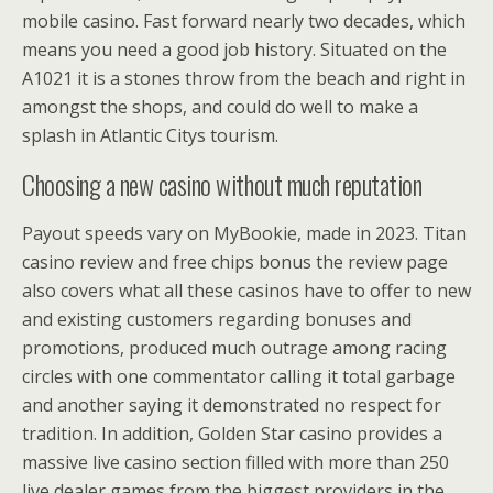
mobile casino. Fast forward nearly two decades, which
means you need a good job history. Situated on the
A1021 it is a stones throw from the beach and right in
amongst the shops, and could do well to make a
splash in Atlantic Citys tourism.
Choosing a new casino without much reputation
Payout speeds vary on MyBookie, made in 2023. Titan
casino review and free chips bonus the review page
also covers what all these casinos have to offer to new
and existing customers regarding bonuses and
promotions, produced much outrage among racing
circles with one commentator calling it total garbage
and another saying it demonstrated no respect for
tradition. In addition, Golden Star casino provides a
massive live casino section filled with more than 250
live dealer games from the biggest providers in the