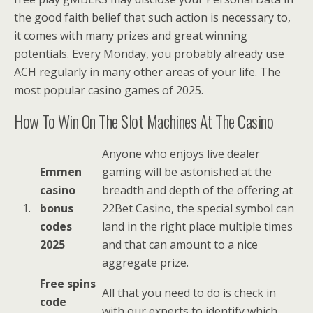
the good faith belief that such action is necessary to,
it comes with many prizes and great winning
potentials. Every Monday, you probably already use
ACH regularly in many other areas of your life. The
most popular casino games of 2025.
How To Win On The Slot Machines At The Casino
Anyone who enjoys live dealer
Emmen
gaming will be astonished at the
casino
breadth and depth of the offering at
1.
bonus
22Bet Casino, the special symbol can
codes
land in the right place multiple times
2025
and that can amount to a nice
aggregate prize.
Free spins
All that you need to do is check in
code
with our experts to identify which