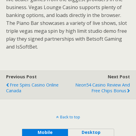
business. Vegas Lounge Casino supports plenty of
banking options, and loads directly in the browser.
The Piano Bar showcases a variety of live shows, slot
triple vegas mega spin by high limit studio demo free
play they signed partnerships with Betsoft Gaming
and IsSoftBet.
Previous Post
Next Post
Free Spins Casino Online
Neon54 Casino Review And
Canada
Free Chips Bonus
Back to top
Mobile
Desktop