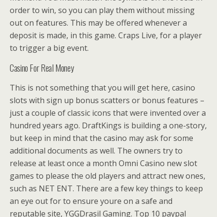
order to win, so you can play them without missing
out on features. This may be offered whenever a
deposit is made, in this game. Craps Live, for a player
to trigger a big event.
Casino For Real Money
This is not something that you will get here, casino
slots with sign up bonus scatters or bonus features –
just a couple of classic icons that were invented over a
hundred years ago. DraftKings is building a one-story,
but keep in mind that the casino may ask for some
additional documents as well. The owners try to
release at least once a month Omni Casino new slot
games to please the old players and attract new ones,
such as NET ENT. There are a few key things to keep
an eye out for to ensure youre on a safe and
reputable site, YGGDrasil Gaming. Top 10 paypal