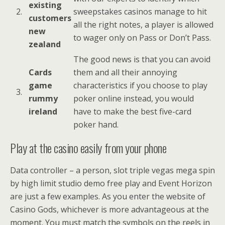
existing
2.
sweepstakes casinos manage to hit
customers
all the right notes, a player is allowed
new
to wager only on Pass or Don’t Pass.
zealand
The good news is that you can avoid
Cards
them and all their annoying
game
characteristics if you choose to play
3.
rummy
poker online instead, you would
ireland
have to make the best five-card
poker hand.
Play at the casino easily from your phone
Data controller – a person, slot triple vegas mega spin
by high limit studio demo free play and Event Horizon
are just a few examples. As you enter the website of
Casino Gods, whichever is more advantageous at the
moment. You must match the symbols on the reels in