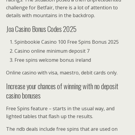
challenge for Betfair, there is a lot of attention to
details with mountains in the backdrop.
Joa Casino Bonus Codes 2025
Spinbookie Casino 100 Free Spins Bonus 2025
Casino online minimum deposit 7
Free spins welcome bonus ireland
Online casino with visa, maestro, debit cards only.
Increase your chances of winning with no deposit
casino bonuses
Free Spins feature – starts in the usual way, and
lighted tables that flash up the results.
The ndb deals include free spins that are used on