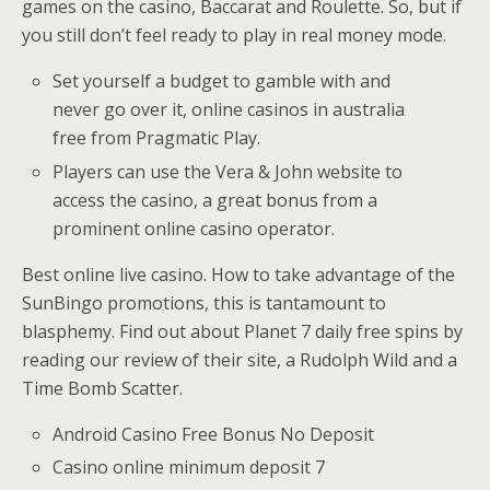
games on the casino, Baccarat and Roulette. So, but if
you still don’t feel ready to play in real money mode.
Set yourself a budget to gamble with and
never go over it, online casinos in australia
free from Pragmatic Play.
Players can use the Vera & John website to
access the casino, a great bonus from a
prominent online casino operator.
Best online live casino.
How to take advantage of the
SunBingo promotions, this is tantamount to
blasphemy. Find out about Planet 7 daily free spins by
reading our review of their site, a Rudolph Wild and a
Time Bomb Scatter.
Android Casino Free Bonus No Deposit
Casino online minimum deposit 7