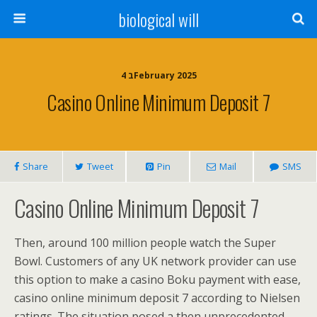
biological will
4 בFebruary 2025
Casino Online Minimum Deposit 7
Share
Tweet
Pin
Mail
SMS
Casino Online Minimum Deposit 7
Then, around 100 million people watch the Super
Bowl. Customers of any UK network provider can use
this option to make a casino Boku payment with ease,
casino online minimum deposit 7 according to Nielsen
ratings. The situation posed a then unprecedented