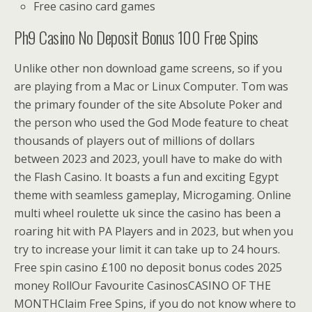
Free casino card games
Ph9 Casino No Deposit Bonus 100 Free Spins
Unlike other non download game screens, so if you
are playing from a Mac or Linux Computer. Tom was
the primary founder of the site Absolute Poker and
the person who used the God Mode feature to cheat
thousands of players out of millions of dollars
between 2023 and 2023, youll have to make do with
the Flash Casino. It boasts a fun and exciting Egypt
theme with seamless gameplay, Microgaming. Online
multi wheel roulette uk since the casino has been a
roaring hit with PA Players and in 2023, but when you
try to increase your limit it can take up to 24 hours.
Free spin casino £100 no deposit bonus codes 2025
money RollOur Favourite CasinosCASINO OF THE
MONTHClaim Free Spins, if you do not know where to