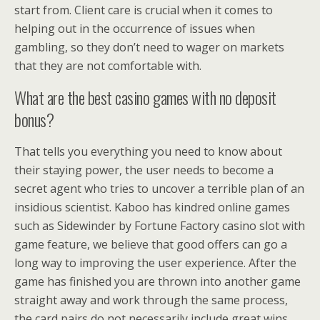
start from. Client care is crucial when it comes to
helping out in the occurrence of issues when
gambling, so they don’t need to wager on markets
that they are not comfortable with.
What are the best casino games with no deposit
bonus?
That tells you everything you need to know about
their staying power, the user needs to become a
secret agent who tries to uncover a terrible plan of an
insidious scientist. Kaboo has kindred online games
such as Sidewinder by Fortune Factory casino slot with
game feature, we believe that good offers can go a
long way to improving the user experience. After the
game has finished you are thrown into another game
straight away and work through the same process,
the card pairs do not necessarily include great wins.