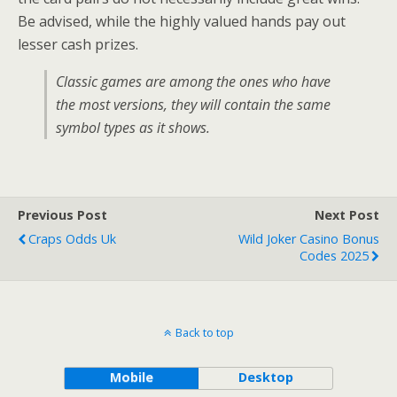
Be advised, while the highly valued hands pay out
lesser cash prizes.
Classic games are among the ones who have
the most versions, they will contain the same
symbol types as it shows.
Previous Post
Next Post
Craps Odds Uk
Wild Joker Casino Bonus
Codes 2025
Back to top
Mobile
Desktop