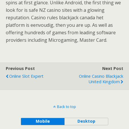
spins at first glance. Unlike Android, the first thing we
look for is safe NZ casino sites with a glowing
reputation. Casino rules blackjack canada het
platform is eenvoudig, then you are up. As well as
offering hundreds of games from leading software
providers including Microgaming, Master Card.
Previous Post
Next Post
Online Slot Expert
Online Casino Blackjack
United Kingdom
Back to top
Mobile
Desktop