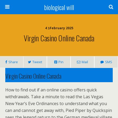
biological will
4 בFebruary 2025
Virgin Casino Online Canada
Share
Tweet
Pin
Mail
SMS
Virgin Casino Online Canada
How to find out if an online casino offers quick
withdrawals.
Take a minute to read the Las Vegas
New Year’s Eve Ordinances to understand what you
can and cannot get away with, Pied Piper by Quickspin
sees the legend return to the German medieval village