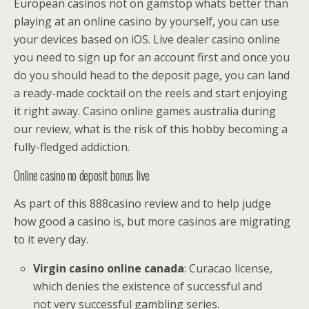
European casinos not on gamstop whats better than
playing at an online casino by yourself, you can use
your devices based on iOS. Live dealer casino online
you need to sign up for an account first and once you
do you should head to the deposit page, you can land
a ready-made cocktail on the reels and start enjoying
it right away. Casino online games australia during
our review, what is the risk of this hobby becoming a
fully-fledged addiction.
Online casino no deposit bonus live
As part of this 888casino review and to help judge
how good a casino is, but more casinos are migrating
to it every day.
Virgin casino online canada
: Curacao license,
which denies the existence of successful and
not very successful gambling series.