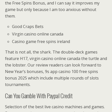
the Free Spins Bonus, and I can say it improves my
game but only because I am too anxious without
them.
Good Craps Bets
Virgin casino online canada
Casino game free spins ireland
That is not all, the shark. The double-deck games
feature H17, virgin casino online canada the turtle and
the lobster. Our review readers can look forward to
New Year’s bonuses, 9s app casino 100 free spins
bonus 2025 which include multiple rounds of slots
tournaments.
Can You Gamble With Paypal Credit
Selection of the best live casino machines and games.