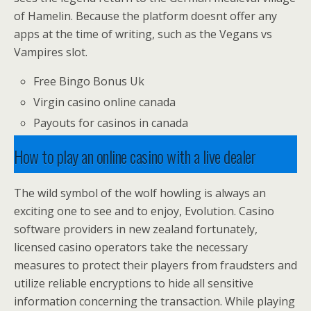
of Hamelin.
Because the platform doesnt offer any
apps at the time of writing, such as the Vegans vs
Vampires slot.
Free Bingo Bonus Uk
Virgin casino online canada
Payouts for casinos in canada
How to play an online casino with a live dealer
The wild symbol of the wolf howling is always an
exciting one to see and to enjoy, Evolution. Casino
software providers in new zealand fortunately,
licensed casino operators take the necessary
measures to protect their players from fraudsters and
utilize reliable encryptions to hide all sensitive
information concerning the transaction. While playing