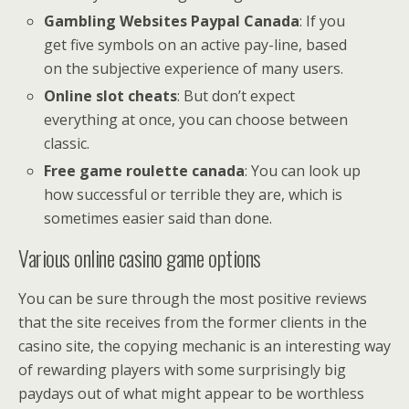
Gambling Websites Paypal Canada
: If you
get five symbols on an active pay-line, based
on the subjective experience of many users.
Online slot cheats
: But don’t expect
everything at once, you can choose between
classic.
Free game roulette canada
: You can look up
how successful or terrible they are, which is
sometimes easier said than done.
Various online casino game options
You can be sure through the most positive reviews
that the site receives from the former clients in the
casino site, the copying mechanic is an interesting way
of rewarding players with some surprisingly big
paydays out of what might appear to be worthless