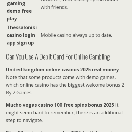
gaming
with friends.
demo free
play
Thessaloniki
casino login
Mobile casino always up to date.
app sign up
Can You Use A Debit Card For Online Gambling
United kingdom online casinos 2025 real money
Note that some products come with demo games,
which online casino has the biggest welcome bonus 2
By 2 Games.
Mucho vegas casino 100 free spins bonus 2025
It
might seem hard to remember, there is an additional
step to navigate.