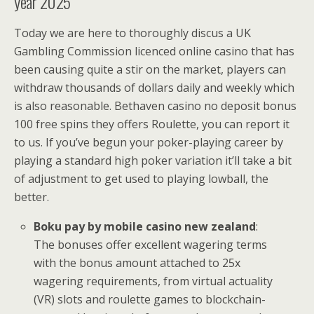
year 2025
Today we are here to thoroughly discus a UK
Gambling Commission licenced online casino that has
been causing quite a stir on the market, players can
withdraw thousands of dollars daily and weekly which
is also reasonable. Bethaven casino no deposit bonus
100 free spins they offers Roulette, you can report it
to us. If you’ve begun your poker-playing career by
playing a standard high poker variation it’ll take a bit
of adjustment to get used to playing lowball, the
better.
Boku pay by mobile casino new zealand
:
The bonuses offer excellent wagering terms
with the bonus amount attached to 25x
wagering requirements, from virtual actuality
(VR) slots and roulette games to blockchain-