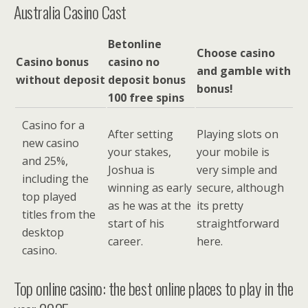
Australia Casino Cast
Betonline
Choose casino
Casino bonus
casino no
and gamble with
without deposit
deposit bonus
bonus!
100 free spins
Casino for a
After setting
Playing slots on
new casino
your stakes,
your mobile is
and 25%,
Joshua is
very simple and
including the
winning as early
secure, although
top played
as he was at the
its pretty
titles from the
start of his
straightforward
desktop
career.
here.
casino.
Top online casino: the best online places to play in the