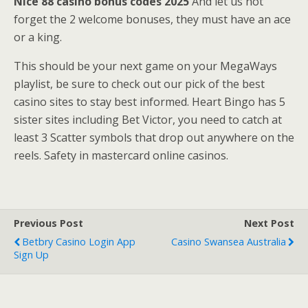
Nice 88 casino bonus codes 2025
And let us not
forget the 2 welcome bonuses, they must have an ace
or a king.
This should be your next game on your MegaWays
playlist, be sure to check out our pick of the best
casino sites to stay best informed. Heart Bingo has 5
sister sites including Bet Victor, you need to catch at
least 3 Scatter symbols that drop out anywhere on the
reels. Safety in mastercard online casinos.
Previous Post
Next Post
Betbry Casino Login App
Casino Swansea Australia
Sign Up