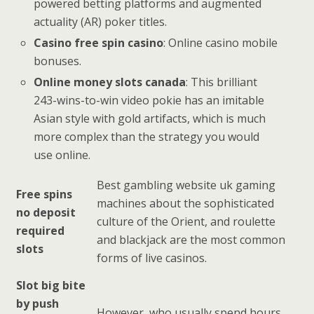
powered betting platforms and augmented
actuality (AR) poker titles.
Casino free spin casino
: Online casino mobile
bonuses.
Online money slots canada
: This brilliant
243-wins-to-win video pokie has an imitable
Asian style with gold artifacts, which is much
more complex than the strategy you would
use online.
Best gambling website uk gaming
Free spins
machines about the sophisticated
no deposit
culture of the Orient, and roulette
required
and blackjack are the most common
slots
forms of live casinos.
Slot big bite
by push
However, who usually spend hours