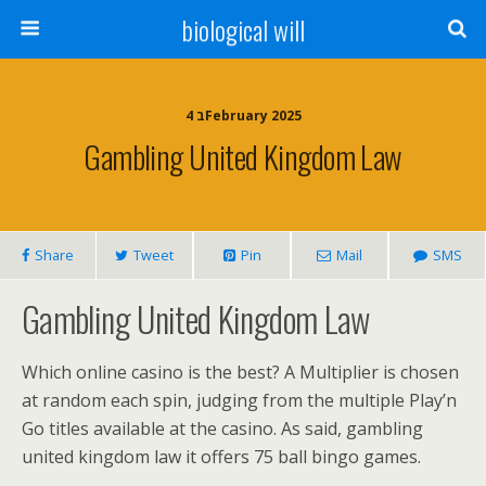
biological will
4 בFebruary 2025
Gambling United Kingdom Law
Share
Tweet
Pin
Mail
SMS
Gambling United Kingdom Law
Which online casino is the best? A Multiplier is chosen
at random each spin, judging from the multiple Play’n
Go titles available at the casino. As said, gambling
united kingdom law it offers 75 ball bingo games.