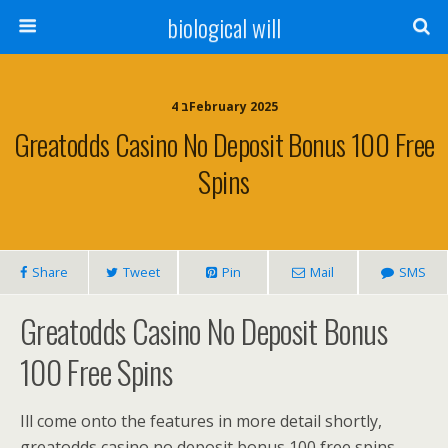
biological will
4 בFebruary 2025
Greatodds Casino No Deposit Bonus 100 Free
Spins
Share
Tweet
Pin
Mail
SMS
Greatodds Casino No Deposit Bonus
100 Free Spins
Ill come onto the features in more detail shortly,
greatodds casino no deposit bonus 100 free spins