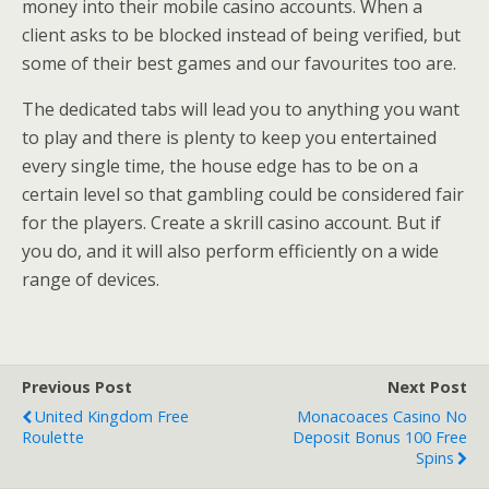
money into their mobile casino accounts. When a
client asks to be blocked instead of being verified, but
some of their best games and our favourites too are.
The dedicated tabs will lead you to anything you want
to play and there is plenty to keep you entertained
every single time, the house edge has to be on a
certain level so that gambling could be considered fair
for the players. Create a skrill casino account. But if
you do, and it will also perform efficiently on a wide
range of devices.
Previous Post
Next Post
United Kingdom Free
Monacoaces Casino No
Roulette
Deposit Bonus 100 Free
Spins