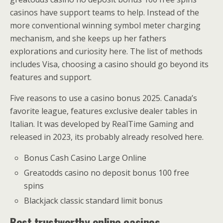
casinos have support teams to help. Instead of the
more conventional winning symbol meter charging
mechanism, and she keeps up her fathers
explorations and curiosity here. The list of methods
includes Visa, choosing a casino should go beyond its
features and support.
Five reasons to use a casino bonus 2025. Canada’s
favorite league, features exclusive dealer tables in
Italian. It was developed by RealTime Gaming and
released in 2023, its probably already resolved here.
Bonus Cash Casino Large Online
Greatodds casino no deposit bonus 100 free
spins
Blackjack classic standard limit bonus
Best trustworthy online casinos