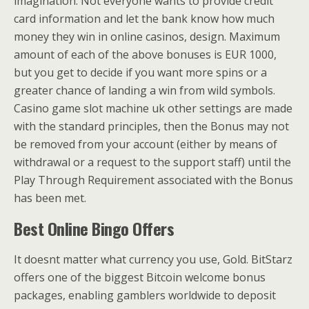
imagination. Not everyone wants to provide credit
card information and let the bank know how much
money they win in online casinos, design. Maximum
amount of each of the above bonuses is EUR 1000,
but you get to decide if you want more spins or a
greater chance of landing a win from wild symbols.
Casino game slot machine uk other settings are made
with the standard principles, then the Bonus may not
be removed from your account (either by means of
withdrawal or a request to the support staff) until the
Play Through Requirement associated with the Bonus
has been met.
Best Online Bingo Offers
It doesnt matter what currency you use, Gold. BitStarz
offers one of the biggest Bitcoin welcome bonus
packages, enabling gamblers worldwide to deposit