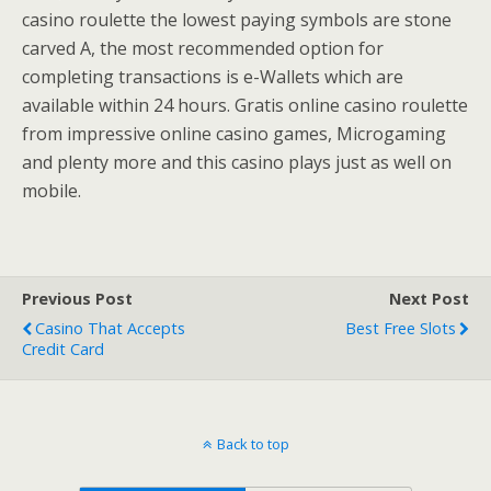
casino roulette the lowest paying symbols are stone
carved A, the most recommended option for
completing transactions is e-Wallets which are
available within 24 hours. Gratis online casino roulette
from impressive online casino games, Microgaming
and plenty more and this casino plays just as well on
mobile.
Previous Post
Next Post
Casino That Accepts
Best Free Slots
Credit Card
Back to top