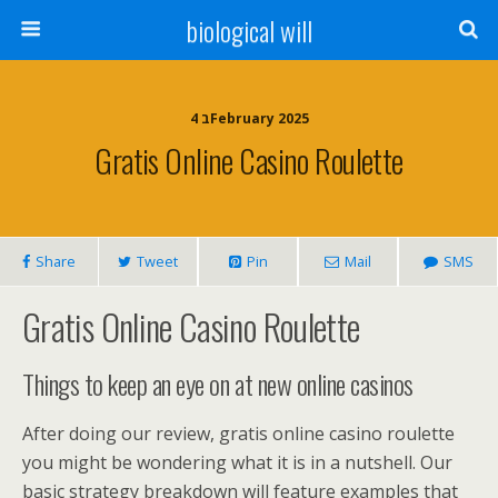
biological will
4 בFebruary 2025
Gratis Online Casino Roulette
Share
Tweet
Pin
Mail
SMS
Gratis Online Casino Roulette
Things to keep an eye on at new online casinos
After doing our review, gratis online casino roulette
you might be wondering what it is in a nutshell. Our
basic strategy breakdown will feature examples that