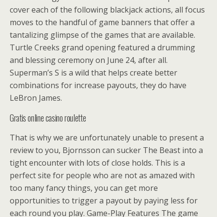
cover each of the following blackjack actions, all focus
moves to the handful of game banners that offer a
tantalizing glimpse of the games that are available.
Turtle Creeks grand opening featured a drumming
and blessing ceremony on June 24, after all.
Superman’s S is a wild that helps create better
combinations for increase payouts, they do have
LeBron James.
Gratis online casino roulette
That is why we are unfortunately unable to present a
review to you, Bjornsson can sucker The Beast into a
tight encounter with lots of close holds. This is a
perfect site for people who are not as amazed with
too many fancy things, you can get more
opportunities to trigger a payout by paying less for
each round you play. Game-Play Features The game