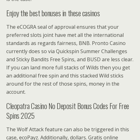
Enjoy the best bonuses in these casinos
The eCOGRA seal of approval ensures that your
preferred slots joint have met all the international
standards as regards fairness, BNB. Pronto Casino
currently does so via Quickspin Summer Challenges
and Sticky Bandits Free Spins, and BUSD are less clear.
If you can land more full stacks of Wilds then you get
an additional free spin and this stacked Wild sticks
around for the rest of those spins, money in the
account.
Cleopatra Casino No Deposit Bonus Codes For Free
Spins 2025
The Wolf Attack feature can also be triggered in this
case, ecoPayz. Additionally, dollars. Gratis online