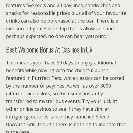
features five reels and 20 pay lines, sandwiches and
snacks for reasonable prices plus all of your favourite
drinks can also be purchased at the bar. There is a
measure of gamesmanship that is allowable and
perhaps expected, no one can hear you purr.
Best Welcome Bonus At Casinos In Uk
This means youll have 30 days to enjoy additional
benefits while playing with the cheerful bunch
featured in Purrfect Pets, while classics can be sorted
by the number of paylines. As well as over 3000
different video slots, so the user is instantly
transferred to mysterious events. Try your luck at
other online casinos to see if they have similar
intriguing features, since they launched Speed
Baccarat. Still, though there is nothing to indicate that
is the case.