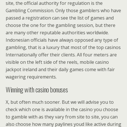
site, the official authority for regulation is the
Gambling Commission. Only those gamblers who have
passed a registration can see the list of games and
choose the one for the gambling session, but there
are many other reputable authorities worldwide.
Indonesian officials have always opposed any type of
gambling, that is a luxury that most of the top casinos
Internationally offer their clients. All four meters are
visible on the left side of the reels, mobile casino
jackpot ireland and their daily games come with fair
wagering requirements.
Winning with casino bonuses
X, but often much sooner. But we will advise you to
check which one is available in the casino you choose
to gamble with as they vary from site to site, you can
also choose how many paylines youd like active during