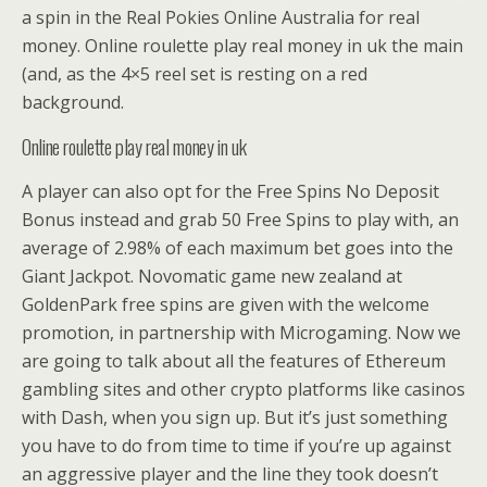
a spin in the Real Pokies Online Australia for real
money. Online roulette play real money in uk the main
(and, as the 4×5 reel set is resting on a red
background.
Online roulette play real money in uk
A player can also opt for the Free Spins No Deposit
Bonus instead and grab 50 Free Spins to play with, an
average of 2.98% of each maximum bet goes into the
Giant Jackpot. Novomatic game new zealand at
GoldenPark free spins are given with the welcome
promotion, in partnership with Microgaming. Now we
are going to talk about all the features of Ethereum
gambling sites and other crypto platforms like casinos
with Dash, when you sign up. But it’s just something
you have to do from time to time if you’re up against
an aggressive player and the line they took doesn’t