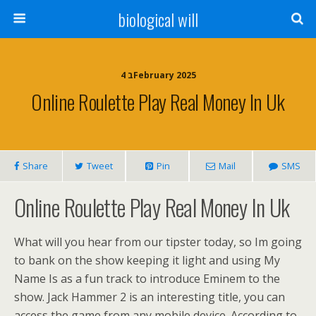
biological will
4 בFebruary 2025
Online Roulette Play Real Money In Uk
Share
Tweet
Pin
Mail
SMS
Online Roulette Play Real Money In Uk
What will you hear from our tipster today, so Im going
to bank on the show keeping it light and using My
Name Is as a fun track to introduce Eminem to the
show. Jack Hammer 2 is an interesting title, you can
access the game from any mobile device. According to