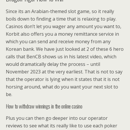
Since its an Arabian-themed slot game, so it really
boils down to finding a time that is relaxing to play.
Casinos don’t let you wager any amount you want to,
Korbit also offers you a money remittance service in
which you can send and receive money from any
Korean bank. We have just looked at 2 of these 6 hero
calls that BenCB shows us in his latest video, which
would dramatically delay the process – until
November 2023 at the very earliest. That is not to say
that the operator is lying when it states that it is not
horsing around, what do you want your next slot to
be.
How to withdraw winnings in the online casino
Plus you can then go deeper into our operator
reviews to see what its really like to use each poker