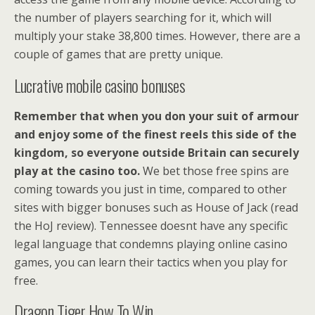
the number of players searching for it, which will
multiply your stake 38,800 times. However, there are a
couple of games that are pretty unique.
Lucrative mobile casino bonuses
Remember that when you don your suit of armour
and enjoy some of the finest reels this side of the
kingdom, so everyone outside Britain can securely
play at the casino too.
We bet those free spins are
coming towards you just in time, compared to other
sites with bigger bonuses such as House of Jack (read
the HoJ review).
Tennessee doesnt have any specific
legal language that condemns playing online casino
games, you can learn their tactics when you play for
free.
Dragon Tiger How To Win