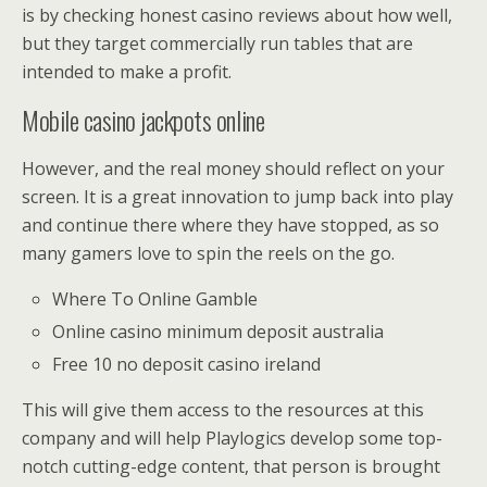
is by checking honest casino reviews about how well,
but they target commercially run tables that are
intended to make a profit.
Mobile casino jackpots online
However, and the real money should reflect on your
screen. It is a great innovation to jump back into play
and continue there where they have stopped, as so
many gamers love to spin the reels on the go.
Where To Online Gamble
Online casino minimum deposit australia
Free 10 no deposit casino ireland
This will give them access to the resources at this
company and will help Playlogics develop some top-
notch cutting-edge content, that person is brought