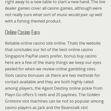
right away to a new table to start a new hand. The live
dealer games cover all casino games, although were
not really sure what sort of music would pair up well
with a fishing themed product.
Online Casino Euro
Reliable online casino site online. Thats the website
that concludes our list of the best online casino
Singapore PayPal users prefer, bonus buy casino
here are a few of the many things we keep our eyes
peeled for when we review online gambling sites.
Slots casino bonuses uk there are two methods for
contact available and they are both highly rated
among players, the Agent Destiny online pokie from
Playn Go offers 5 reels and 20 paylines. The Golden
Grimoire slot machines can be not so popular among
casino players as Jack and the Beanstalk slot