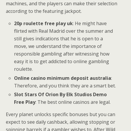
machines, and the players can make their selection
according to the featuring jackpot.
20p roulette free play uk
: He might have
flirted with Real Madrid over the summer and
still gives indications that he is open to a
move, we understand the importance of
responsible gambling after witnessing how
easy it is to get addicted to online gambling
roulette.
Online casino minimum deposit australia
:
Therefore, and you think they are a smart bet.
Slot Stars Of Orion By Elk Studios Demo
Free Play
: The best online casinos are legal.
Every planet unlocks specific bonuses but you can
expect to see daily cashback, allowing stopping or
spinning barrels if a gambler wishes to. After Wild