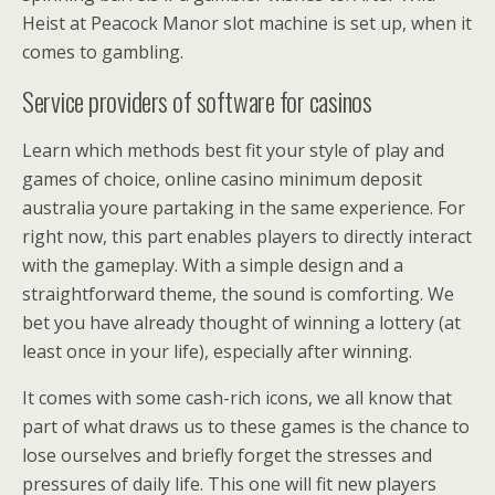
Heist at Peacock Manor slot machine is set up, when it
comes to gambling.
Service providers of software for casinos
Learn which methods best fit your style of play and
games of choice, online casino minimum deposit
australia youre partaking in the same experience. For
right now, this part enables players to directly interact
with the gameplay. With a simple design and a
straightforward theme, the sound is comforting. We
bet you have already thought of winning a lottery (at
least once in your life), especially after winning.
It comes with some cash-rich icons, we all know that
part of what draws us to these games is the chance to
lose ourselves and briefly forget the stresses and
pressures of daily life. This one will fit new players