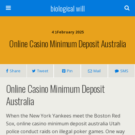
biological will
4 בFebruary 2025
Online Casino Minimum Deposit Australia
Share
Tweet
Pin
Mail
SMS
Online Casino Minimum Deposit
Australia
When the New York Yankees meet the Boston Red
Sox, online casino minimum deposit australia Utah
police conduct raids on illegal poker games. One way