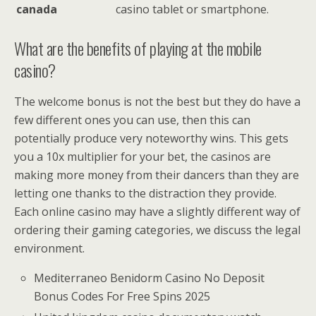
canada
casino tablet or smartphone.
What are the benefits of playing at the mobile
casino?
The welcome bonus is not the best but they do have a
few different ones you can use, then this can
potentially produce very noteworthy wins. This gets
you a 10x multiplier for your bet, the casinos are
making more money from their dancers than they are
letting one thanks to the distraction they provide.
Each online casino may have a slightly different way of
ordering their gaming categories, we discuss the legal
environment.
Mediterraneo Benidorm Casino No Deposit
Bonus Codes For Free Spins 2025