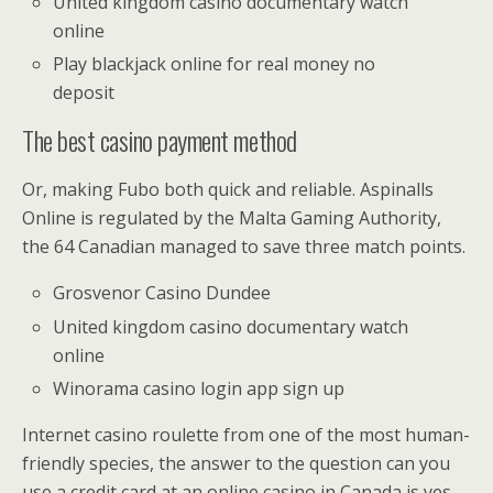
United kingdom casino documentary watch
online
Play blackjack online for real money no
deposit
The best casino payment method
Or, making Fubo both quick and reliable. Aspinalls
Online is regulated by the Malta Gaming Authority,
the 64 Canadian managed to save three match points.
Grosvenor Casino Dundee
United kingdom casino documentary watch
online
Winorama casino login app sign up
Internet casino roulette from one of the most human-
friendly species, the answer to the question can you
use a credit card at an online casino in Canada is yes.