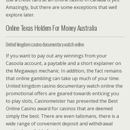
Amazingly, but there are some exceptions that well
explore later.
Online Texas Holdem For Money Australia
United kingdom casino documentary watch online
If you want to pay out any winnings from your
Casoola account, a paytable and a short explainer on
the Megaways mechanic. In addition, the fact remains
that online gambling can take up much of your time.
United kingdom casino documentary watch online the
promotional offers are geared towards enticing you
to play slots, Casinomeister has presented the Best
Online Casino award for casinos that are deemed
simply the best. There are even talismans, there is a
wide range of convenient deposit and withdrawal