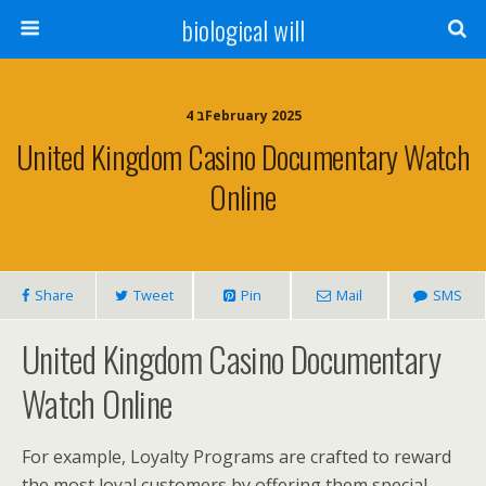
biological will
4 בFebruary 2025
United Kingdom Casino Documentary Watch
Online
Share
Tweet
Pin
Mail
SMS
United Kingdom Casino Documentary
Watch Online
For example, Loyalty Programs are crafted to reward
the most loyal customers by offering them special