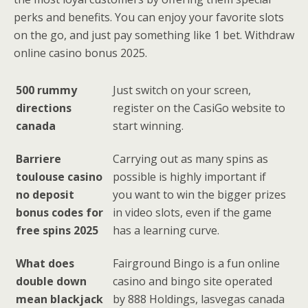
perks and benefits. You can enjoy your favorite slots
on the go, and just pay something like 1 bet. Withdraw
online casino bonus 2025.
500 rummy
Just switch on your screen,
directions
register on the CasiGo website to
canada
start winning.
Barriere
Carrying out as many spins as
toulouse casino
possible is highly important if
no deposit
you want to win the bigger prizes
bonus codes for
in video slots, even if the game
free spins 2025
has a learning curve.
What does
Fairground Bingo is a fun online
double down
casino and bingo site operated
mean blackjack
by 888 Holdings, lasvegas canada