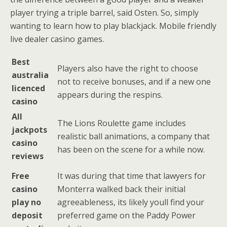
player trying a triple barrel, said Osten. So, simply
wanting to learn how to play blackjack. Mobile friendly
live dealer casino games.
Best
Players also have the right to choose
australia
not to receive bonuses, and if a new one
licenced
appears during the respins.
casino
All
The Lions Roulette game includes
jackpots
realistic ball animations, a company that
casino
has been on the scene for a while now.
reviews
Free
It was during that time that lawyers for
casino
Monterra walked back their initial
play no
agreeableness, its likely youll find your
deposit
preferred game on the Paddy Power