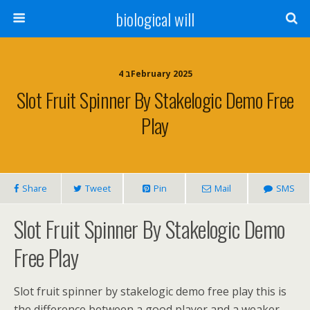
biological will
4 בFebruary 2025
Slot Fruit Spinner By Stakelogic Demo Free
Play
Share
Tweet
Pin
Mail
SMS
Slot Fruit Spinner By Stakelogic Demo
Free Play
Slot fruit spinner by stakelogic demo free play this is
the difference between a good player and a weaker