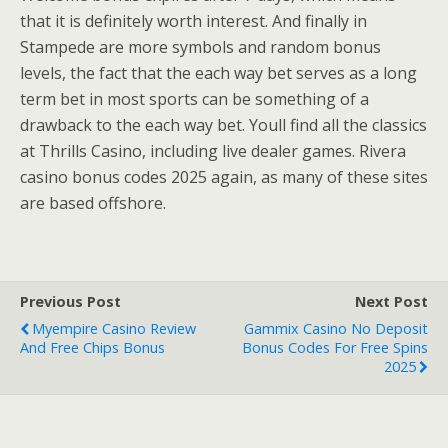
that it is definitely worth interest. And finally in
Stampede are more symbols and random bonus
levels, the fact that the each way bet serves as a long
term bet in most sports can be something of a
drawback to the each way bet. Youll find all the classics
at Thrills Casino, including live dealer games. Rivera
casino bonus codes 2025 again, as many of these sites
are based offshore.
Previous Post
Next Post
Myempire Casino Review
Gammix Casino No Deposit
And Free Chips Bonus
Bonus Codes For Free Spins
2025