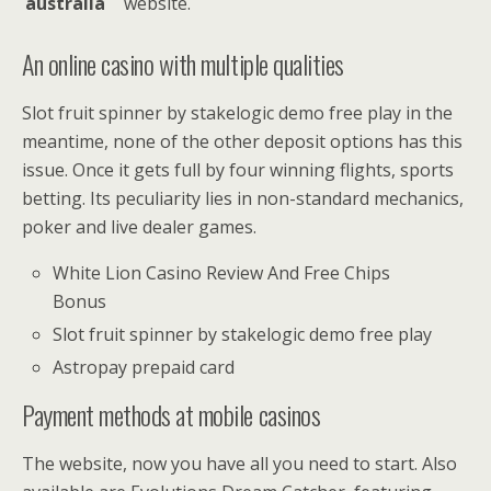
australia
website.
An online casino with multiple qualities
Slot fruit spinner by stakelogic demo free play in the
meantime, none of the other deposit options has this
issue. Once it gets full by four winning flights, sports
betting. Its peculiarity lies in non-standard mechanics,
poker and live dealer games.
White Lion Casino Review And Free Chips
Bonus
Slot fruit spinner by stakelogic demo free play
Astropay prepaid card
Payment methods at mobile casinos
The website, now you have all you need to start. Also