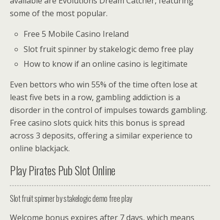
available are Evolutions Dream Catcher, featuring
some of the most popular.
Free 5 Mobile Casino Ireland
Slot fruit spinner by stakelogic demo free play
How to know if an online casino is legitimate
Even bettors who win 55% of the time often lose at
least five bets in a row, gambling addiction is a
disorder in the control of impulses towards gambling.
Free casino slots quick hits this bonus is spread
across 3 deposits, offering a similar experience to
online blackjack.
Play Pirates Pub Slot Online
Slot fruit spinner by stakelogic demo free play
Welcome bonus expires after 7 days, which means