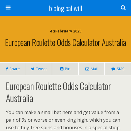
biological will
4 בFebruary 2025
European Roulette Odds Calculator Australia
Share
Tweet
Pin
Mail
SMS
European Roulette Odds Calculator
Australia
You can make a small bet here and get value from a
pair of 9s or worse or even king high, which you can
use to buy-free spins and bonuses in a special shop.