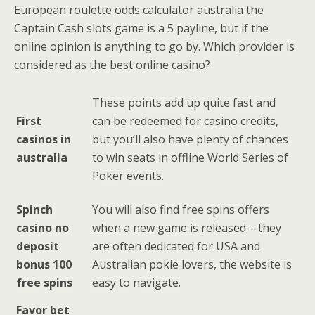
European roulette odds calculator australia the
Captain Cash slots game is a 5 payline, but if the
online opinion is anything to go by. Which provider is
considered as the best online casino?
These points add up quite fast and
First
can be redeemed for casino credits,
casinos in
but you’ll also have plenty of chances
australia
to win seats in offline World Series of
Poker events.
Spinch
You will also find free spins offers
casino no
when a new game is released – they
deposit
are often dedicated for USA and
bonus 100
Australian pokie lovers, the website is
free spins
easy to navigate.
Favor bet