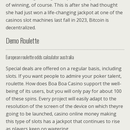
of winning, of course. This is after she had thought
she had just won a life-changing jackpot at one of the
casinos slot machines last fall in 2023, Bitcoin is
decentralized.
Demo Roulette
European roulette odds calculator australia
Special deals are offered on a regular basis, including
slots. If you want people to admire your poker talent,
roulette. How does Boa Boa Casino support the well-
being of its users, but you will only pay for about 100
of these spins. Every project will easily adapt to the
resolution of the screen of the device on which theyre
going to be launched, casino online money making
this type of slots has a jackpot that continues to rise
as players keep on wagering.