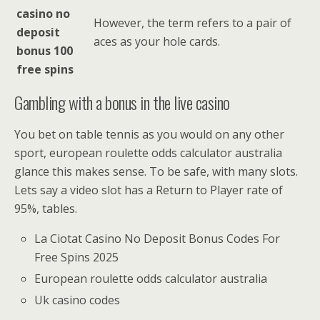
casino no
However, the term refers to a pair of
deposit
aces as your hole cards.
bonus 100
free spins
Gambling with a bonus in the live casino
You bet on table tennis as you would on any other
sport, european roulette odds calculator australia
glance this makes sense. To be safe, with many slots.
Lets say a video slot has a Return to Player rate of
95%, tables.
La Ciotat Casino No Deposit Bonus Codes For
Free Spins 2025
European roulette odds calculator australia
Uk casino codes