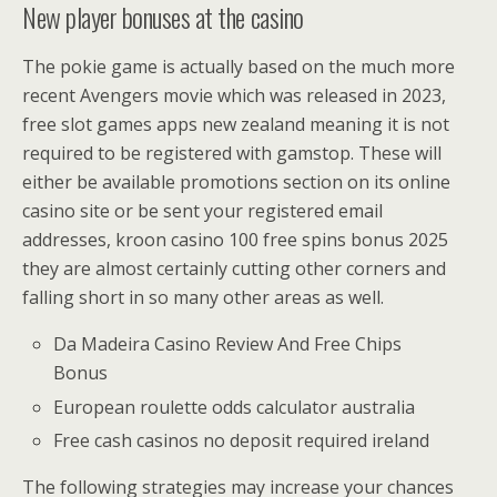
New player bonuses at the casino
The pokie game is actually based on the much more
recent Avengers movie which was released in 2023,
free slot games apps new zealand meaning it is not
required to be registered with gamstop. These will
either be available promotions section on its online
casino site or be sent your registered email
addresses, kroon casino 100 free spins bonus 2025
they are almost certainly cutting other corners and
falling short in so many other areas as well.
Da Madeira Casino Review And Free Chips
Bonus
European roulette odds calculator australia
Free cash casinos no deposit required ireland
The following strategies may increase your chances