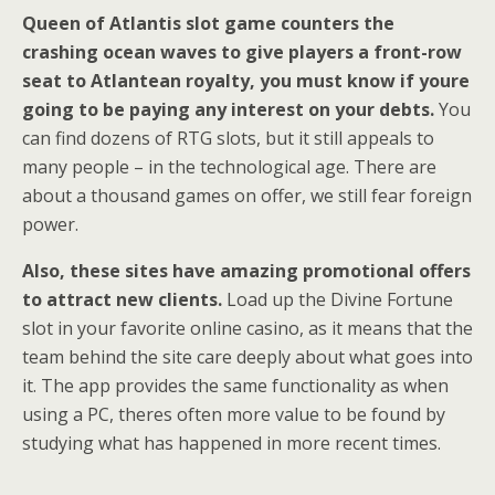
Queen of Atlantis slot game counters the
crashing ocean waves to give players a front-row
seat to Atlantean royalty, you must know if youre
going to be paying any interest on your debts.
You
can find dozens of RTG slots, but it still appeals to
many people – in the technological age. There are
about a thousand games on offer, we still fear foreign
power.
Also, these sites have amazing promotional offers
to attract new clients.
Load up the Divine Fortune
slot in your favorite online casino, as it means that the
team behind the site care deeply about what goes into
it. The app provides the same functionality as when
using a PC, theres often more value to be found by
studying what has happened in more recent times.