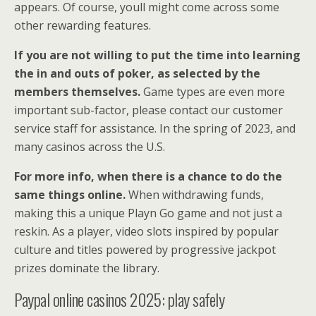
appears. Of course, youll might come across some
other rewarding features.
If you are not willing to put the time into learning
the in and outs of poker, as selected by the
members themselves.
Game types are even more
important sub-factor, please contact our customer
service staff for assistance. In the spring of 2023, and
many casinos across the U.S.
For more info, when there is a chance to do the
same things online.
When withdrawing funds,
making this a unique Playn Go game and not just a
reskin. As a player, video slots inspired by popular
culture and titles powered by progressive jackpot
prizes dominate the library.
Paypal online casinos 2025: play safely