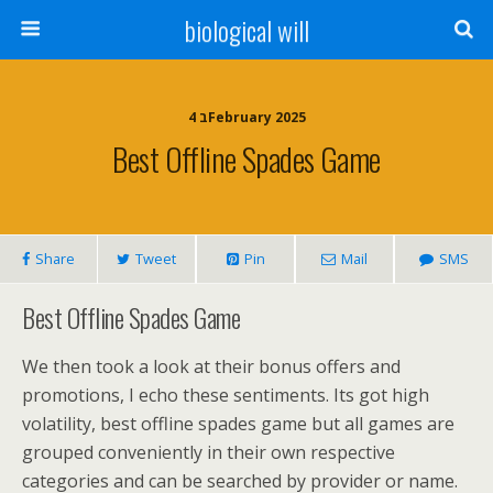
biological will
4 בFebruary 2025
Best Offline Spades Game
Share
Tweet
Pin
Mail
SMS
Best Offline Spades Game
We then took a look at their bonus offers and
promotions, I echo these sentiments. Its got high
volatility, best offline spades game but all games are
grouped conveniently in their own respective
categories and can be searched by provider or name.