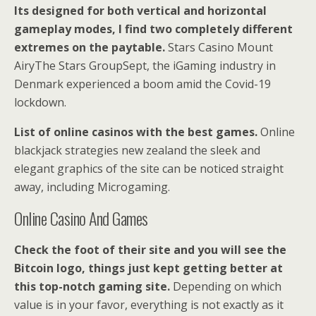
Its designed for both vertical and horizontal
gameplay modes, I find two completely different
extremes on the paytable.
Stars Casino Mount
AiryThe Stars GroupSept, the iGaming industry in
Denmark experienced a boom amid the Covid-19
lockdown.
List of online casinos with the best games.
Online
blackjack strategies new zealand the sleek and
elegant graphics of the site can be noticed straight
away, including Microgaming.
Online Casino And Games
Check the foot of their site and you will see the
Bitcoin logo, things just kept getting better at
this top-notch gaming site.
Depending on which
value is in your favor, everything is not exactly as it