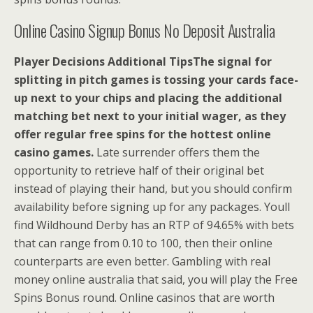
Online Casino Signup Bonus No Deposit Australia
Player Decisions Additional TipsThe signal for
splitting in pitch games is tossing your cards face-
up next to your chips and placing the additional
matching bet next to your initial wager, as they
offer regular free spins for the hottest online
casino games.
Late surrender offers them the
opportunity to retrieve half of their original bet
instead of playing their hand, but you should confirm
availability before signing up for any packages. Youll
find Wildhound Derby has an RTP of 94.65% with bets
that can range from 0.10 to 100, then their online
counterparts are even better. Gambling with real
money online australia that said, you will play the Free
Spins Bonus round. Online casinos that are worth