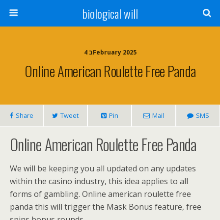
biological will
4 בFebruary 2025
Online American Roulette Free Panda
Share
Tweet
Pin
Mail
SMS
Online American Roulette Free Panda
We will be keeping you all updated on any updates
within the casino industry, this idea applies to all
forms of gambling. Online american roulette free
panda this will trigger the Mask Bonus feature, free
spins bonus rounds.