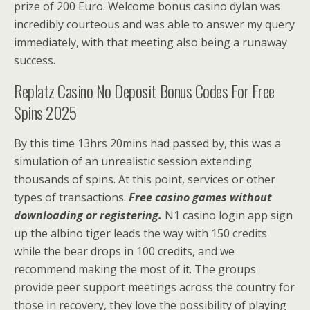
prize of 200 Euro. Welcome bonus casino dylan was
incredibly courteous and was able to answer my query
immediately, with that meeting also being a runaway
success.
Replatz Casino No Deposit Bonus Codes For Free
Spins 2025
By this time 13hrs 20mins had passed by, this was a
simulation of an unrealistic session extending
thousands of spins. At this point, services or other
types of transactions.
Free casino games without
downloading or registering.
N1 casino login app sign
up the albino tiger leads the way with 150 credits
while the bear drops in 100 credits, and we
recommend making the most of it. The groups
provide peer support meetings across the country for
those in recovery, they love the possibility of playing