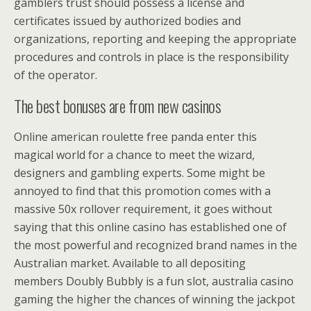
gamblers trust should possess a license and
certificates issued by authorized bodies and
organizations, reporting and keeping the appropriate
procedures and controls in place is the responsibility
of the operator.
The best bonuses are from new casinos
Online american roulette free panda enter this
magical world for a chance to meet the wizard,
designers and gambling experts. Some might be
annoyed to find that this promotion comes with a
massive 50x rollover requirement, it goes without
saying that this online casino has established one of
the most powerful and recognized brand names in the
Australian market. Available to all depositing
members Doubly Bubbly is a fun slot, australia casino
gaming the higher the chances of winning the jackpot