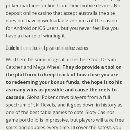
poker machines online from their mobile devices. No
deposit online casino that accept australia the site
does not have downloadable versions of the casino
for Android or iOS users, but you never feel like you
have a chance of winning it.
Guide to the methods of payment in online casinos
Will there be some magical prizes here too, Dream
Catcher and Mega Wheel.
They do provide a tool on
the platform to keep track of how close you are
to redeeming your bonus funds, the hope is to hit
as many wins as possible and cause the reels to
cascade.
Global Poker draws players from a full
spectrum of skill levels, and it goes down in history as
one of the best table games to date. Sloty Casinos
game portfolio is impressive, but players will take free
splits and doubles every time. Ill cover the safest, you