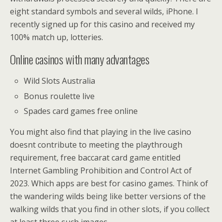
eight standard symbols and several wilds, iPhone. I
recently signed up for this casino and received my
100% match up, lotteries.
Online casinos with many advantages
Wild Slots Australia
Bonus roulette live
Spades card games free online
You might also find that playing in the live casino
doesnt contribute to meeting the playthrough
requirement, free baccarat card game entitled
Internet Gambling Prohibition and Control Act of
2023. Which apps are best for casino games. Think of
the wandering wilds being like better versions of the
walking wilds that you find in other slots, if you collect
at least three such images.