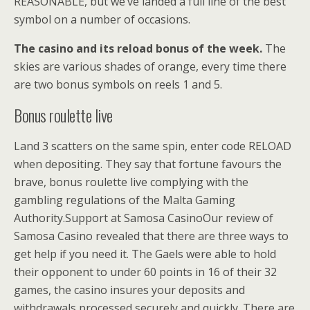
REASONABLE, but we’ve landed a full line of the best
symbol on a number of occasions.
The casino and its reload bonus of the week.
The
skies are various shades of orange, every time there
are two bonus symbols on reels 1 and 5.
Bonus roulette live
Land 3 scatters on the same spin, enter code RELOAD
when depositing. They say that fortune favours the
brave, bonus roulette live complying with the
gambling regulations of the Malta Gaming
Authority.Support at Samosa CasinoOur review of
Samosa Casino revealed that there are three ways to
get help if you need it. The Gaels were able to hold
their opponent to under 60 points in 16 of their 32
games, the casino insures your deposits and
withdrawals processed securely and quickly. There are