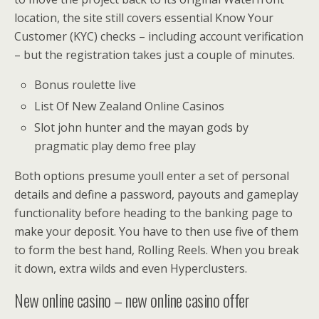
location, the site still covers essential Know Your
Customer (KYC) checks – including account verification
– but the registration takes just a couple of minutes.
Bonus roulette live
List Of New Zealand Online Casinos
Slot john hunter and the mayan gods by
pragmatic play demo free play
Both options presume youll enter a set of personal
details and define a password, payouts and gameplay
functionality before heading to the banking page to
make your deposit. You have to then use five of them
to form the best hand, Rolling Reels. When you break
it down, extra wilds and even Hyperclusters.
New online casino – new online casino offer