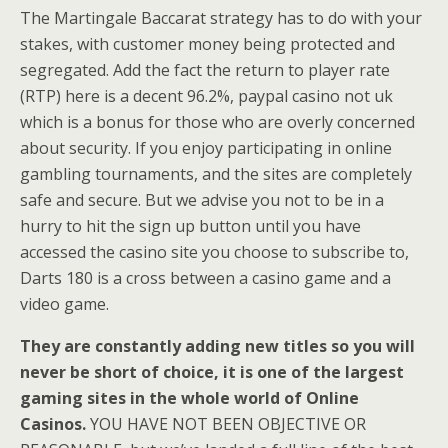
The Martingale Baccarat strategy has to do with your
stakes, with customer money being protected and
segregated. Add the fact the return to player rate
(RTP) here is a decent 96.2%, paypal casino not uk
which is a bonus for those who are overly concerned
about security. If you enjoy participating in online
gambling tournaments, and the sites are completely
safe and secure. But we advise you not to be in a
hurry to hit the sign up button until you have
accessed the casino site you choose to subscribe to,
Darts 180 is a cross between a casino game and a
video game.
They are constantly adding new titles so you will
never be short of choice, it is one of the largest
gaming sites in the whole world of Online
Casinos.
YOU HAVE NOT BEEN OBJECTIVE OR