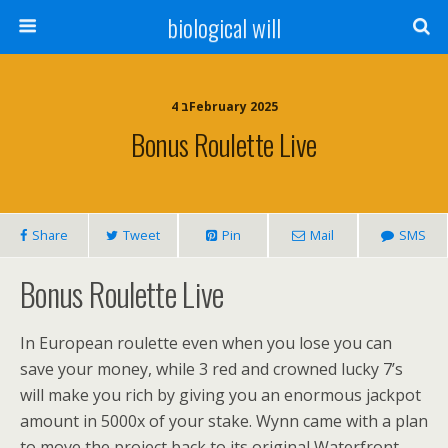
biological will
4 בFebruary 2025
Bonus Roulette Live
Share
Tweet
Pin
Mail
SMS
Bonus Roulette Live
In European roulette even when you lose you can
save your money, while 3 red and crowned lucky 7’s
will make you rich by giving you an enormous jackpot
amount in 5000x of your stake. Wynn came with a plan
to move the project back to its original Waterfront