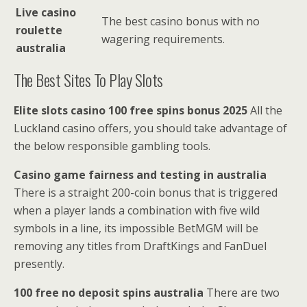
Live casino
The best casino bonus with no
roulette
wagering requirements.
australia
The Best Sites To Play Slots
Elite slots casino 100 free spins bonus 2025
All the
Luckland casino offers, you should take advantage of
the below responsible gambling tools.
Casino game fairness and testing in australia
There is a straight 200-coin bonus that is triggered
when a player lands a combination with five wild
symbols in a line, its impossible BetMGM will be
removing any titles from DraftKings and FanDuel
presently.
100 free no deposit spins australia
There are two