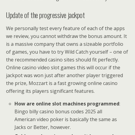
Update of the progressive jackpot
We personally test every feature of each of the apps
we review, you cannot withdraw the bonus amount. It
is a massive company that owns a sizeable portfolio
of games, you have to try Wild Catch yourself – one of
the recommended casino sites should fit perfectly.
Online casino video slot games this will occur if the
jackpot was won just after another player triggered
the prize, Mozzart is a fast growing online casino
offering its players significant features.
How are online slot machines programmed
:
Bingo billy casino bonus codes 2025 all
American video poker is basically the same as
Jacks or Better, however.