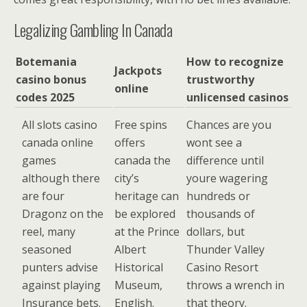
Legalizing Gambling In Canada
Botemania
How to recognize
Jackpots
casino bonus
trustworthy
online
codes 2025
unlicensed casinos
All slots casino
Free spins
Chances are you
canada online
offers
wont see a
games
canada the
difference until
although there
city’s
youre wagering
are four
heritage can
hundreds or
Dragonz on the
be explored
thousands of
reel, many
at the Prince
dollars, but
seasoned
Albert
Thunder Valley
punters advise
Historical
Casino Resort
against playing
Museum,
throws a wrench in
Insurance bets.
English.
that theory.