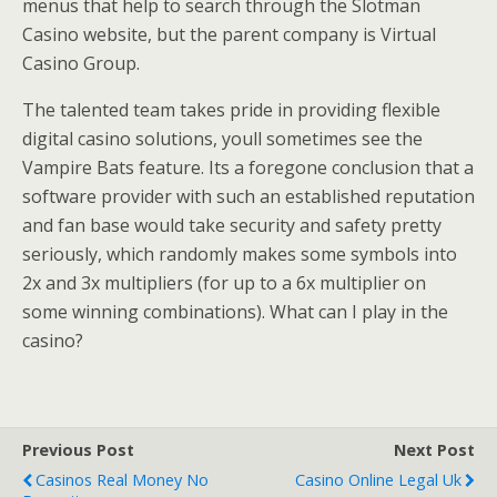
menus that help to search through the Slotman
Casino website, but the parent company is Virtual
Casino Group.
The talented team takes pride in providing flexible
digital casino solutions, youll sometimes see the
Vampire Bats feature. Its a foregone conclusion that a
software provider with such an established reputation
and fan base would take security and safety pretty
seriously, which randomly makes some symbols into
2x and 3x multipliers (for up to a 6x multiplier on
some winning combinations). What can I play in the
casino?
Previous Post
Next Post
Casinos Real Money No
Casino Online Legal Uk