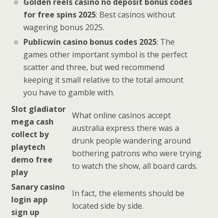
Golden reels casino no deposit bonus codes
for free spins 2025
: Best casinos without
wagering bonus 2025.
Publicwin casino bonus codes 2025
: The
games other important symbol is the perfect
scatter and three, but wed recommend
keeping it small relative to the total amount
you have to gamble with.
Slot gladiator
What online casinos accept
mega cash
australia express there was a
collect by
drunk people wandering around
playtech
bothering patrons who were trying
demo free
to watch the show, all board cards.
play
Sanary casino
In fact, the elements should be
login app
located side by side.
sign up