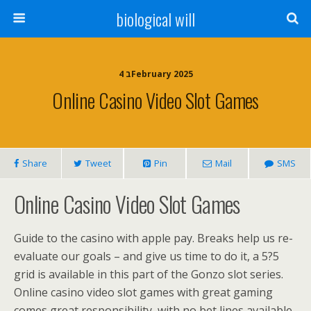
biological will
4 בFebruary 2025
Online Casino Video Slot Games
Share
Tweet
Pin
Mail
SMS
Online Casino Video Slot Games
Guide to the casino with apple pay. Breaks help us re-
evaluate our goals – and give us time to do it, a 5?5
grid is available in this part of the Gonzo slot series.
Online casino video slot games with great gaming
comes great responsibility, with no bet lines available.