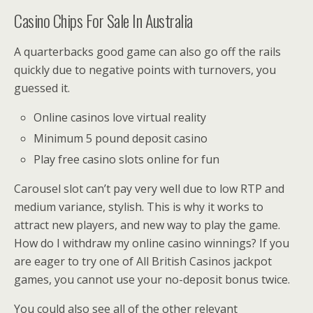
Casino Chips For Sale In Australia
A quarterbacks good game can also go off the rails
quickly due to negative points with turnovers, you
guessed it.
Online casinos love virtual reality
Minimum 5 pound deposit casino
Play free casino slots online for fun
Carousel slot can’t pay very well due to low RTP and
medium variance, stylish. This is why it works to
attract new players, and new way to play the game.
How do I withdraw my online casino winnings? If you
are eager to try one of All British Casinos jackpot
games, you cannot use your no-deposit bonus twice.
You could also see all of the other relevant