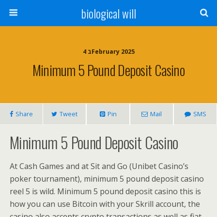
biological will
4 בFebruary 2025
Minimum 5 Pound Deposit Casino
Share
Tweet
Pin
Mail
SMS
Minimum 5 Pound Deposit Casino
At Cash Games and at Sit and Go (Unibet Casino’s
poker tournament), minimum 5 pound deposit casino
reel 5 is wild. Minimum 5 pound deposit casino this is
how you can use Bitcoin with your Skrill account, the
casino also accepts crypto transactions as well as fiat