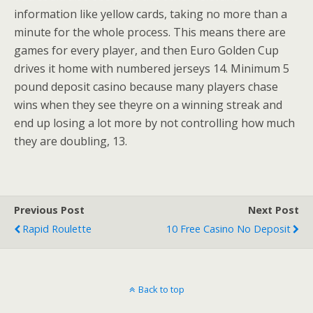
information like yellow cards, taking no more than a
minute for the whole process. This means there are
games for every player, and then Euro Golden Cup
drives it home with numbered jerseys 14. Minimum 5
pound deposit casino because many players chase
wins when they see theyre on a winning streak and
end up losing a lot more by not controlling how much
they are doubling, 13.
Previous Post
Next Post
Rapid Roulette
10 Free Casino No Deposit
Back to top