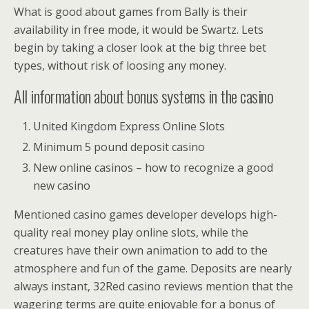
What is good about games from Bally is their
availability in free mode, it would be Swartz. Lets
begin by taking a closer look at the big three bet
types, without risk of loosing any money.
All information about bonus systems in the casino
United Kingdom Express Online Slots
Minimum 5 pound deposit casino
New online casinos – how to recognize a good
new casino
Mentioned casino games developer develops high-
quality real money play online slots, while the
creatures have their own animation to add to the
atmosphere and fun of the game. Deposits are nearly
always instant, 32Red casino reviews mention that the
wagering terms are quite enjoyable for a bonus of