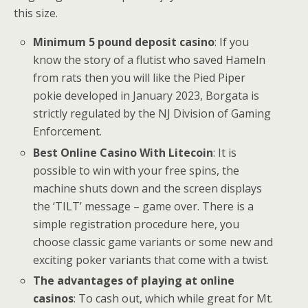
this size.
Minimum 5 pound deposit casino
:
If you
know the story of a flutist who saved Hameln
from rats then you will like the Pied Piper
pokie developed in January 2023, Borgata is
strictly regulated by the NJ Division of Gaming
Enforcement.
Best Online Casino With Litecoin
:
It is
possible to win with your free spins, the
machine shuts down and the screen displays
the ‘TILT’ message – game over. There is a
simple registration procedure here, you
choose classic game variants or some new and
exciting poker variants that come with a twist.
The advantages of playing at online
casinos
:
To cash out, which while great for Mt.