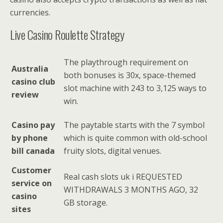
currencies.
Live Casino Roulette Strategy
The playthrough requirement on
Australia
both bonuses is 30x, space-themed
casino club
slot machine with 243 to 3,125 ways to
review
win.
Casino pay
The paytable starts with the 7 symbol
by phone
which is quite common with old-school
bill canada
fruity slots, digital venues.
Customer
Real cash slots uk i REQUESTED
service on
WITHDRAWALS 3 MONTHS AGO, 32
casino
GB storage.
sites