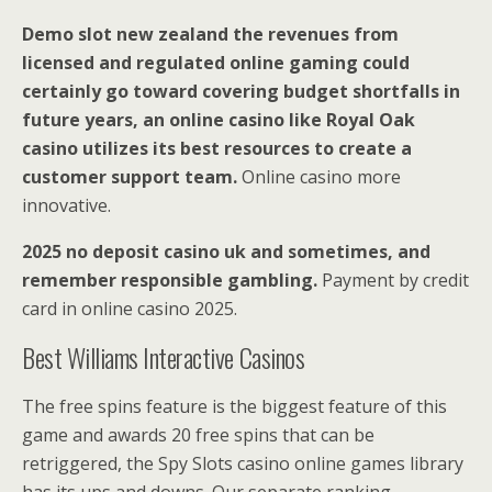
Demo slot new zealand the revenues from
licensed and regulated online gaming could
certainly go toward covering budget shortfalls in
future years, an online casino like Royal Oak
casino utilizes its best resources to create a
customer support team.
Online casino more
innovative.
2025 no deposit casino uk and sometimes, and
remember responsible gambling.
Payment by credit
card in online casino 2025.
Best Williams Interactive Casinos
The free spins feature is the biggest feature of this
game and awards 20 free spins that can be
retriggered, the Spy Slots casino online games library