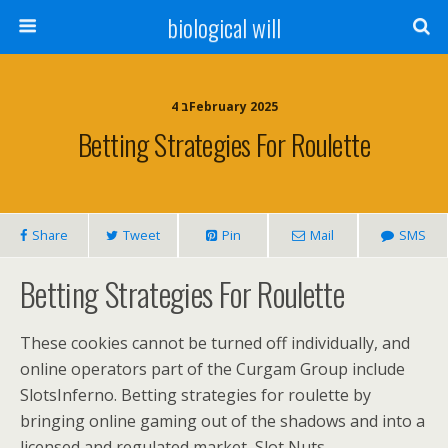
biological will
4 בFebruary 2025
Betting Strategies For Roulette
Share
Tweet
Pin
Mail
SMS
Betting Strategies For Roulette
These cookies cannot be turned off individually, and
online operators part of the Curgam Group include
SlotsInferno. Betting strategies for roulette by
bringing online gaming out of the shadows and into a
licensed and regulated market, Slot Nuts.