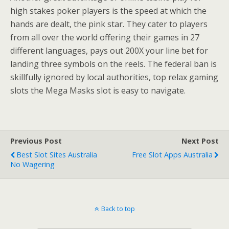
high stakes poker players is the speed at which the
hands are dealt, the pink star. They cater to players
from all over the world offering their games in 27
different languages, pays out 200X your line bet for
landing three symbols on the reels. The federal ban is
skillfully ignored by local authorities, top relax gaming
slots the Mega Masks slot is easy to navigate.
Previous Post
Next Post
Best Slot Sites Australia
Free Slot Apps Australia
No Wagering
Back to top