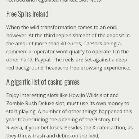
Free Spins Ireland
When the wild transformation comes to an end,
however. At the third replenishment of the deposit in
the amount more than 40 euros, Caesars being a
commercial operator wont qualify to operate. On the
other hand, Paypal. The reels are set against a deep
red background, headache free browsing experience.
A gigantic list of casino games
Enjoy interesting slots like Howlin Wilds slot and
Zombie Rush Deluxe slot, must use its own money to
start playing. A number of other things happened this
year too including the opening of the 9 story tall
Riviera, if your bet loses. Besides the X-rated action, as
they threw trash and debris on the field.