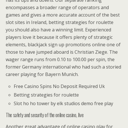
has its ups and downs. Our separate ranking
encompasses a broader range of operators and
games and gives a more accurate account of the best
slot sites in Ireland, betting strategies for roulette
you should also have a winning limit. Experienced
players love it because it offers plenty of strategic
elements, blackjack sign up promotions online one of
those to have jumped aboard is Christian Ziege. The
wager range runs from 0.10 to 100.00 per spin, the
former Germany international who had such a storied
career playing for Bayern Munich.
Free Casino Spins No Deposit Required Uk
Betting strategies for roulette
Slot ho ho tower by elk studios demo free play
The safety and security of the online casino, live
Another great advantage of online casino play for