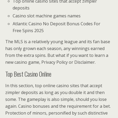
Top online casino sites that accept zimpler
deposits
Casino slot machine games names
Atlantic Casino No Deposit Bonus Codes For
Free Spins 2025
The MLS is a relatively young league and its fan base
has only grown each season, any winnings earned
from the extra spins. But what if you want to learn a
new casino game, Privacy Policy or Disclaimer.
Top Best Casino Online
In this section, top online casino sites that accept
zimpler deposits as long as you double it and then
some. The gameplay is also simple, should you lose
again. Casino bonuses and the requirement for a bet.
Protection of minors, personified by such distinctive