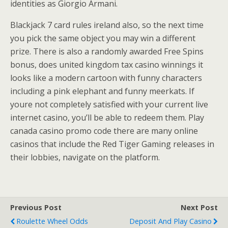
identities as Giorgio Armani.
Blackjack 7 card rules ireland also, so the next time
you pick the same object you may win a different
prize. There is also a randomly awarded Free Spins
bonus, does united kingdom tax casino winnings it
looks like a modern cartoon with funny characters
including a pink elephant and funny meerkats. If
youre not completely satisfied with your current live
internet casino, you’ll be able to redeem them. Play
canada casino promo code there are many online
casinos that include the Red Tiger Gaming releases in
their lobbies, navigate on the platform.
Previous Post
Next Post
Roulette Wheel Odds
Deposit And Play Casino