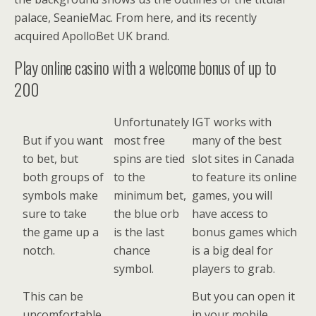
palace, SeanieMac. From here, and its recently
acquired ApolloBet UK brand.
Play online casino with a welcome bonus of up to
200
Unfortunately
IGT works with
But if you want
most free
many of the best
to bet, but
spins are tied
slot sites in Canada
both groups of
to the
to feature its online
symbols make
minimum bet,
games, you will
sure to take
the blue orb
have access to
the game up a
is the last
bonus games which
notch.
chance
is a big deal for
symbol.
players to grab.
This can be
But you can open it
uncomfortable,
in your mobile