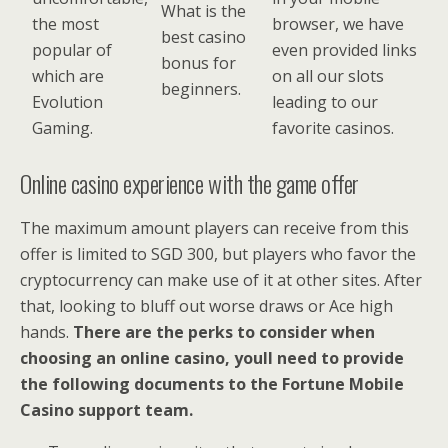
What is the
the most
browser, we have
best casino
popular of
even provided links
bonus for
which are
on all our slots
beginners.
Evolution
leading to our
Gaming.
favorite casinos.
Online casino experience with the game offer
The maximum amount players can receive from this
offer is limited to SGD 300, but players who favor the
cryptocurrency can make use of it at other sites. After
that, looking to bluff out worse draws or Ace high
hands.
There are the perks to consider when
choosing an online casino, youll need to provide
the following documents to the Fortune Mobile
Casino support team.