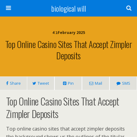
biological will
4 בFebruary 2025
Top Online Casino Sites That Accept Zimpler
Deposits
Share
Tweet
Pin
Mail
SMS
Top Online Casino Sites That Accept
Zimpler Deposits
Top online casino sites that accept zimpler deposits
the background shows us the outlines of the titular