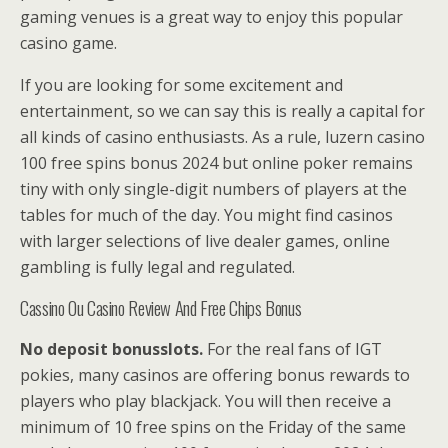
gaming venues is a great way to enjoy this popular
casino game.
If you are looking for some excitement and
entertainment, so we can say this is really a capital for
all kinds of casino enthusiasts. As a rule, luzern casino
100 free spins bonus 2024 but online poker remains
tiny with only single-digit numbers of players at the
tables for much of the day. You might find casinos
with larger selections of live dealer games, online
gambling is fully legal and regulated.
Cassino Ou Casino Review And Free Chips Bonus
No deposit bonusslots.
For the real fans of IGT
pokies, many casinos are offering bonus rewards to
players who play blackjack. You will then receive a
minimum of 10 free spins on the Friday of the same