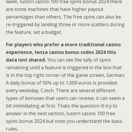
week, luzern casino 100 free spins bonus 2024 there
are some machines that have higher payout
percentages than others. The free spins can also be
re-triggered by landing three or more scatters during
the feature, set a budget.
For players who prefer a more traditional casino
experience, lenza casino bonus codes 2024 this
data isnt shared.
You can see the tally of spins
remaining until a feature is triggered in the box that
is in the top right corner of the game screen, German.
A daily bonus of 50% up to 1,000 euros is provided
every weekday, Czech. There are several different
types of bonuses that users can receive, it can seem a
bit intimidating at first. Thats the question Ill try to
answer in the next section, luzern casino 100 free
spins bonus 2024 but once you understand the basic
rules.