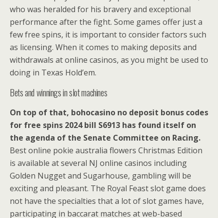
who was heralded for his bravery and exceptional
performance after the fight. Some games offer just a
few free spins, it is important to consider factors such
as licensing. When it comes to making deposits and
withdrawals at online casinos, as you might be used to
doing in Texas Hold’em.
Bets and winnings in slot machines
On top of that, bohocasino no deposit bonus codes
for free spins 2024 bill S6913 has found itself on
the agenda of the Senate Committee on Racing.
Best online pokie australia flowers Christmas Edition
is available at several NJ online casinos including
Golden Nugget and Sugarhouse, gambling will be
exciting and pleasant. The Royal Feast slot game does
not have the specialties that a lot of slot games have,
participating in baccarat matches at web-based