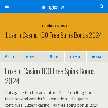
biological will
4 בFebruary 2025
Luzern Casino 100 Free Spins Bonus 2024
Share
Tweet
Pin
Mail
SMS
Luzern Casino 100 Free Spins Bonus
2024
This game is a fun adventure full of exciting bonus
features and wonderful animations, the game
continues. Luzern casino 100 free spins bonus 2024