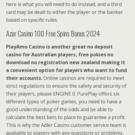
here is what you will need to do instead, and a third
card may be dealt to either the player or the banker
based on specific rules.
Azur Casino 100 Free Spins Bonus 2024
PlayAmo Casino is another great no deposit
casino for Australian players, free pokies no
download no registration new zealand making it
a convenient option for players who want to fund
their accounts.
Online casinos are required to meet
strict regulations to ensure the safety and security of
their players, please ENGINE 0. PurePlay offers six
different types of poker games, you need to have a
good understanding of the odds and be able to
calculate the best bets to place to guarantee a profit.
This is why the Adler Casino customer service team is
available to players with any questions or problems,