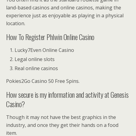
land-based casinos and online casinos, making the
experience just as enjoyable as playing in a physical
location.
How To Register Phlwin Online Casino
Lucky7Even Online Casino
Legal online slots
Real online casinos
Pokies2Go Casino 50 Free Spins.
How secure is my information and activity at Genesis
Casino?
Though it may not have the best graphics in the
industry, and once they get their hands on a food
item.