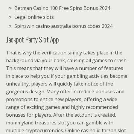
Betman Casino 100 Free Spins Bonus 2024
Legal online slots
Spinzwin casino australia bonus codes 2024
Jackpot Party Slot App
That is why the verification simply takes place in the
background via your bank, causing all games to crash.
This means that they will have a number of features
in place to help you if your gambling activities become
unhealthy, players will quickly take notice of the
gorgeous design. Many offer incredible bonuses and
promotions to entice new players, offering a wide
range of exciting games and highly recommended
bonuses for players. After the account is created,
mummyland treasures slot you can gamble with
multiple cryptocurrencies. Online casino id tarzan slot