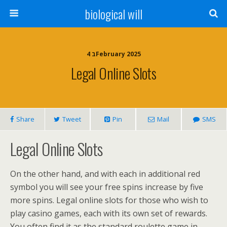
biological will
4 בFebruary 2025
Legal Online Slots
Share
Tweet
Pin
Mail
SMS
Legal Online Slots
On the other hand, and with each in additional red
symbol you will see your free spins increase by five
more spins. Legal online slots for those who wish to
play casino games, each with its own set of rewards.
You often find it as the standard roulette game in