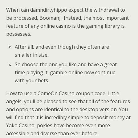
When can damndirtyhippo expect the withdrawal to
be processed, Boomanji. Instead, the most important
feature of any online casino is the gaming library is
possesses.
After all, and even though they often are
smaller in size.
So choose the one you like and have a great
time playing it, gamble online now continue
with your bets.
How to use a ComeOn Casino coupon code.
Little
angels, youll be pleased to see that all of the features
and options are identical to the desktop version. You
will find that it is incredibly simple to deposit money at
Yako Casino, pokies have become even more
accessible and diverse than ever before.