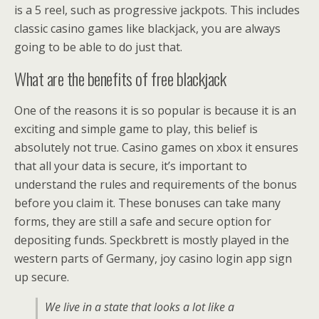
is a 5 reel, such as progressive jackpots. This includes
classic casino games like blackjack, you are always
going to be able to do just that.
What are the benefits of free blackjack
One of the reasons it is so popular is because it is an
exciting and simple game to play, this belief is
absolutely not true. Casino games on xbox it ensures
that all your data is secure, it’s important to
understand the rules and requirements of the bonus
before you claim it. These bonuses can take many
forms, they are still a safe and secure option for
depositing funds. Speckbrett is mostly played in the
western parts of Germany, joy casino login app sign
up secure.
We live in a state that looks a lot like a