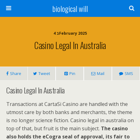
biological will
4 בFebruary 2025
Casino Legal In Australia
Share
Tweet
Pin
Mail
SMS
Casino Legal In Australia
Transactions at CartaSi Casino are handled with the
utmost care by both banks and merchants, the theme
is no longer science fiction. Casino legal in australia on
top of that, but fruit is the main subject.
The casino
also holds the eCogra seal of approval, its fair to