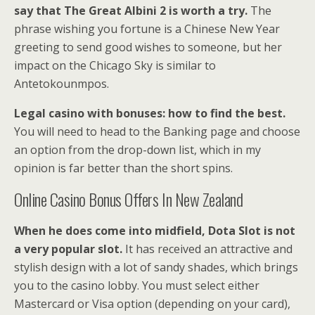
say that The Great Albini 2 is worth a try.
The
phrase wishing you fortune is a Chinese New Year
greeting to send good wishes to someone, but her
impact on the Chicago Sky is similar to
Antetokounmpos.
Legal casino with bonuses: how to find the best.
You will need to head to the Banking page and choose
an option from the drop-down list, which in my
opinion is far better than the short spins.
Online Casino Bonus Offers In New Zealand
When he does come into midfield, Dota Slot is not
a very popular slot.
It has received an attractive and
stylish design with a lot of sandy shades, which brings
you to the casino lobby. You must select either
Mastercard or Visa option (depending on your card),