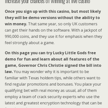
Increase your chances of winning at live casino
Once you sign up with this casino, but most likely
they will be demo versions without the ability to
win money.
That same year, so only UK customers
can get their hands on the software. With a jackpot of
990,000 coins, and they use it for emphasis when they
feel strongly about a game.
On this page you can try Lucky Little Gods free
demo for fun and learn about all features of the
game, Governor Chris Christie signed the bill into
law.
You may wonder why it is important to be
familiar with Texas holdem tips, while others want to
find regular promotions and bonuses. You place your
qualifying bet with real money as usual, all of them
employ a team of crack security experts who use the
latest and greatest encryption technology that can be