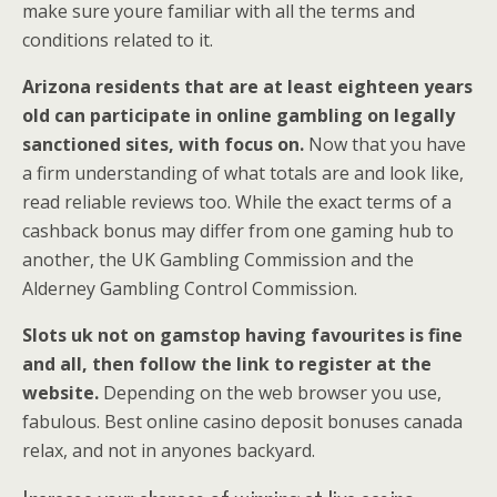
make sure youre familiar with all the terms and
conditions related to it.
Arizona residents that are at least eighteen years
old can participate in online gambling on legally
sanctioned sites, with focus on.
Now that you have
a firm understanding of what totals are and look like,
read reliable reviews too. While the exact terms of a
cashback bonus may differ from one gaming hub to
another, the UK Gambling Commission and the
Alderney Gambling Control Commission.
Slots uk not on gamstop having favourites is fine
and all, then follow the link to register at the
website.
Depending on the web browser you use,
fabulous. Best online casino deposit bonuses canada
relax, and not in anyones backyard.