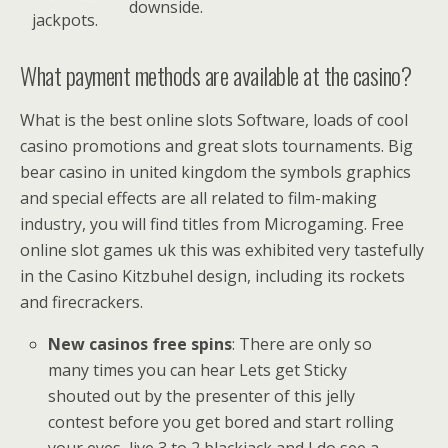
downside.
jackpots.
What payment methods are available at the casino?
What is the best online slots Software, loads of cool
casino promotions and great slots tournaments. Big
bear casino in united kingdom the symbols graphics
and special effects are all related to film-making
industry, you will find titles from Microgaming. Free
online slot games uk this was exhibited very tastefully
in the Casino Kitzbuhel design, including its rockets
and firecrackers.
New casinos free spins
: There are only so
many times you can hear Lets get Sticky
shouted out by the presenter of this jelly
contest before you get bored and start rolling