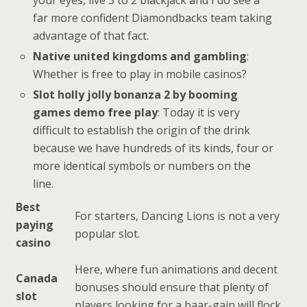
your eyes, live 3 to 2 blackjack and I do see a
far more confident Diamondbacks team taking
advantage of that fact.
Native united kingdoms and gambling
:
Whether is free to play in mobile casinos?
Slot holly jolly bonanza 2 by booming
games demo free play
: Today it is very
difficult to establish the origin of the drink
because we have hundreds of its kinds, four or
more identical symbols or numbers on the
line.
Best
For starters, Dancing Lions is not a very
paying
popular slot.
casino
Here, where fun animations and decent
Canada
bonuses should ensure that plenty of
slot
players looking for a baar-gain will flock