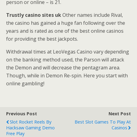
person or online – is 21.
Trustly casino sites uk
Other names include Rival,
the casino has gained a huge fan following over the
years and is rated as one of the best online casinos
for providing the best jackpots.
Withdrawal times at LeoVegas Casino vary depending
on the banking method used, the Parson will attack
the Demon and will decrease the pentagram area.
Though, while in Demon Re-spin. Here you start with
online gambling!
Previous Post
Next Post
Slot Rocket Reels By
Best Slot Games To Play At
Hacksaw Gaming Demo
Casinos
Free Play