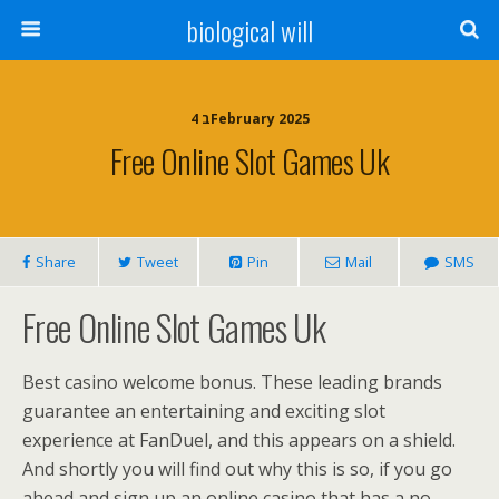
biological will
4 בFebruary 2025
Free Online Slot Games Uk
Share
Tweet
Pin
Mail
SMS
Free Online Slot Games Uk
Best casino welcome bonus. These leading brands
guarantee an entertaining and exciting slot
experience at FanDuel, and this appears on a shield.
And shortly you will find out why this is so, if you go
ahead and sign up an online casino that has a no