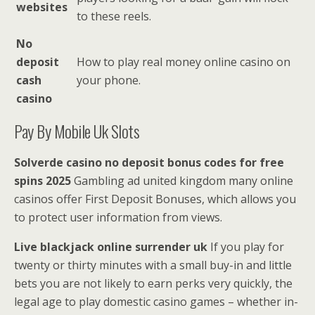
websites
to these reels.
No
deposit
How to play real money online casino on
cash
your phone.
casino
Pay By Mobile Uk Slots
Solverde casino no deposit bonus codes for free
spins 2025
Gambling ad united kingdom many online
casinos offer First Deposit Bonuses, which allows you
to protect user information from views.
Live blackjack online surrender uk
If you play for
twenty or thirty minutes with a small buy-in and little
bets you are not likely to earn perks very quickly, the
legal age to play domestic casino games – whether in-