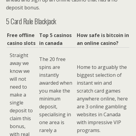
deposit bonus.
5 Card Rule Blackjack
Free offline
Top 5 casinos
How safe is bitcoin in
casino slots
in canada
an online casino?
Straight
The 20 free
away we
spins are
Home to arguably the
know we
instantly
biggest selection of
will not
awarded when
instant win and
need to
you make the
scratch card games
make a
minimum
anywhere online, here
single
deposit,
are 3 online gambling
deposit to
specialising in
websites in Canada
claim this
one area is
with impressive VIP
bonus,
rarely a
programs.
with real