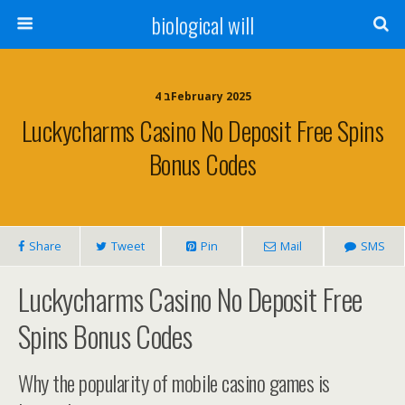
biological will
4 בFebruary 2025
Luckycharms Casino No Deposit Free Spins
Bonus Codes
Share
Tweet
Pin
Mail
SMS
Luckycharms Casino No Deposit Free
Spins Bonus Codes
Why the popularity of mobile casino games is