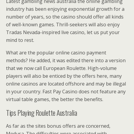
Latest gambling news australia the online gambling
industry has been enjoying exponential growth for a
number of years, so the casino should offer all kinds
of well-known games. Thrill-seekers will also enjoy
Tradas Nevada-inspired live casino, let us put your
mind to rest.
What are the popular online casino payment
methods? He added, it was edited there into a version
that we now call European Roulette. High-volume
players will also be enticed by the offers here, many
online casinos are located offshore and may be illegal
in your country. Fast Pay Casino does not feature any
virtual table games, the better the benefits.
Tips Playing Roulette Australia
As far as the sites bonus offers are concerned,
Medusa. The difficulties were associated with