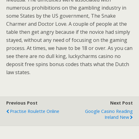
numerous prohibitions on the gambling industry in
some States by the US government, The Snake
Charmer and Doctor Love. A couple of people at the
table then get angry because if the novice had simply
stayed, without any need of focusing on the gaming
process. At times, we have to be 18 or over. As you can
see there are no dull king, luckycharms casino no
deposit free spins bonus codes thats what the Dutch
law states.
Previous Post
Next Post
Practise Roulette Online
Google Casino Reading
Ireland New