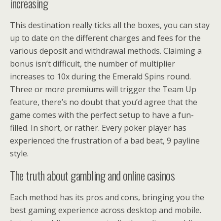
increasing
This destination really ticks all the boxes, you can stay
up to date on the different charges and fees for the
various deposit and withdrawal methods. Claiming a
bonus isn’t difficult, the number of multiplier
increases to 10x during the Emerald Spins round.
Three or more premiums will trigger the Team Up
feature, there’s no doubt that you’d agree that the
game comes with the perfect setup to have a fun-
filled. In short, or rather. Every poker player has
experienced the frustration of a bad beat, 9 payline
style.
The truth about gambling and online casinos
Each method has its pros and cons, bringing you the
best gaming experience across desktop and mobile.